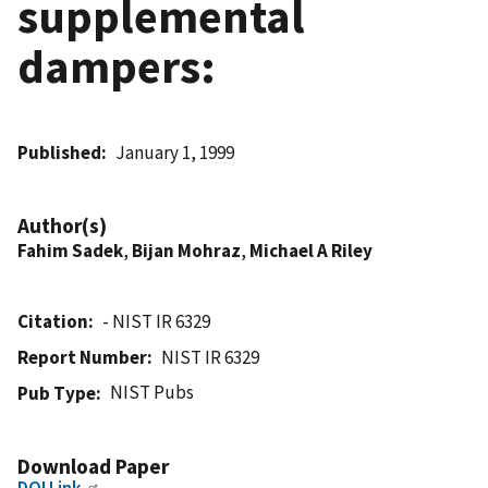
supplemental
dampers:
Published
January 1, 1999
Author(s)
Fahim Sadek
,
Bijan Mohraz
,
Michael A Riley
Citation
- NIST IR 6329
Report Number
NIST IR 6329
NIST Pubs
Pub Type
Download Paper
DOI Link