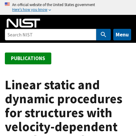
S
An official website of the United States government
Here’s how you know
k
i
p
t
Menu
o
m
a
PUBLICATIONS
i
n
c
Linear static and
o
dynamic procedures
n
t
for structures with
e
n
velocity-dependent
t