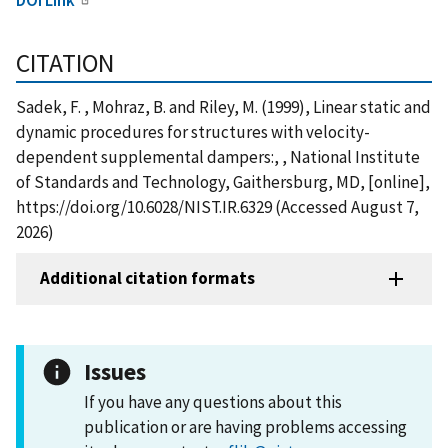
CITATION
Sadek, F. , Mohraz, B. and Riley, M. (1999), Linear static and
dynamic procedures for structures with velocity-
dependent supplemental dampers:, , National Institute
of Standards and Technology, Gaithersburg, MD, [online],
https://doi.org/10.6028/NIST.IR.6329 (Accessed August 7,
2026)
Additional citation formats
Issues
If you have any questions about this
publication or are having problems accessing