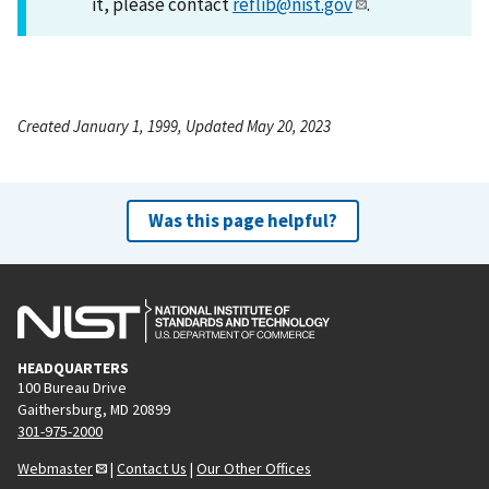
it, please contact
reflib@nist.gov
.
Created January 1, 1999, Updated May 20, 2023
Was this page helpful?
HEADQUARTERS
100 Bureau Drive
Gaithersburg, MD 20899
301-975-2000
Webmaster
|
Contact Us
|
Our Other Offices