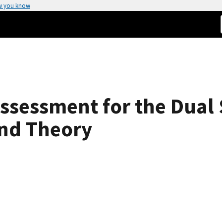
w you know
ssessment for the Dual 
nd Theory