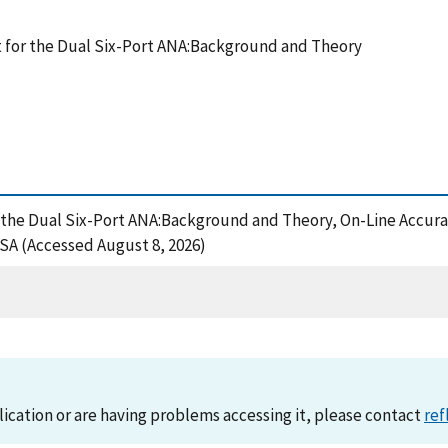
 for the Dual Six-Port ANA:Background and Theory
r the Dual Six-Port ANA:Background and Theory, On-Line Accura
A (Accessed August 8, 2026)
lication or are having problems accessing it, please contact
ref