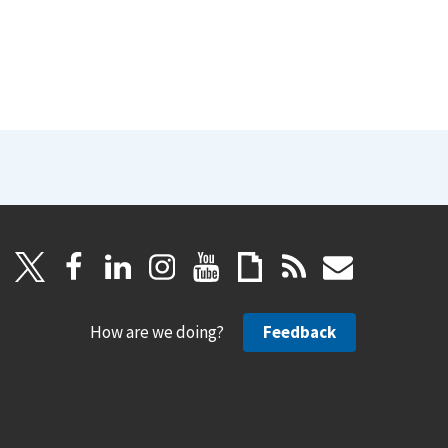
How are we doing?
Feedback