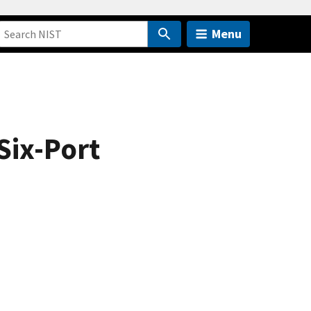
Menu
Six-Port