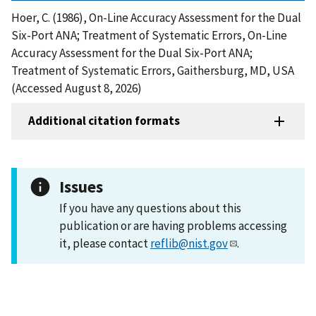
Hoer, C. (1986), On-Line Accuracy Assessment for the Dual
Six-Port ANA; Treatment of Systematic Errors, On-Line
Accuracy Assessment for the Dual Six-Port ANA;
Treatment of Systematic Errors, Gaithersburg, MD, USA
(Accessed August 8, 2026)
Additional citation formats
Issues
If you have any questions about this
publication or are having problems accessing
it, please contact
reflib@nist.gov
.