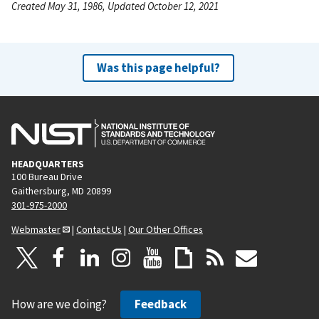
Created May 31, 1986, Updated October 12, 2021
Was this page helpful?
HEADQUARTERS
100 Bureau Drive
Gaithersburg, MD 20899
301-975-2000
Webmaster
|
Contact Us
|
Our Other Offices
How are we doing?
Feedback