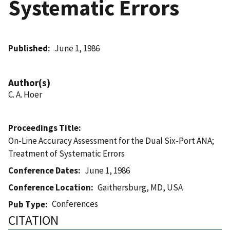
Systematic Errors
Published
June 1, 1986
Author(s)
C. A. Hoer
Proceedings Title
On-Line Accuracy Assessment for the Dual Six-Port ANA;
Treatment of Systematic Errors
Conference Dates
June 1, 1986
Conference Location
Gaithersburg, MD, USA
Conferences
Pub Type
CITATION