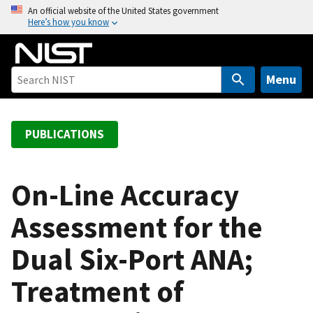
S
An official website of the United States government
Here’s how you know
k
i
p
t
Menu
o
m
a
PUBLICATIONS
i
n
c
On-Line Accuracy
o
Assessment for the
n
t
Dual Six-Port ANA;
e
n
Treatment of
t