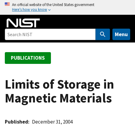
S
An official website of the United States government
Here’s how you know
k
i
p
t
Menu
o
m
a
PUBLICATIONS
i
n
c
Limits of Storage in
o
Magnetic Materials
n
t
e
n
Published
December 31, 2004
t