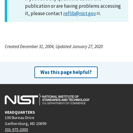
publication or are having problems accessing
it, please contact
reflib@nist.gov
.
Created December 31, 2004, Updated January 27, 2020
Was this page helpful?
HEADQUARTERS
100 Bureau Drive
Gaithersburg, MD 20899
301-975-2000