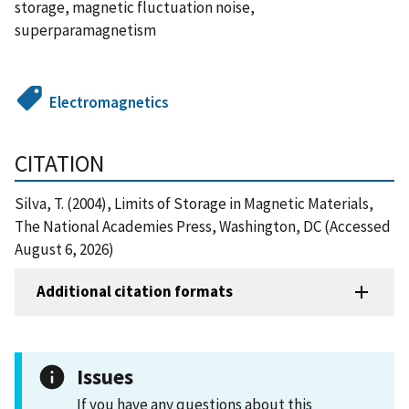
storage, magnetic fluctuation noise,
superparamagnetism
Electromagnetics
CITATION
Silva, T. (2004), Limits of Storage in Magnetic Materials,
The National Academies Press, Washington, DC (Accessed
August 6, 2026)
Additional citation formats
Issues
If you have any questions about this