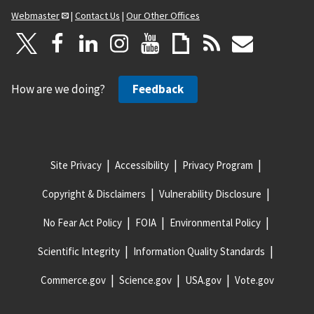
Webmaster
|
Contact Us
|
Our Other Offices
How are we doing?
Feedback
Site Privacy
Accessibility
Privacy Program
Copyright & Disclaimers
Vulnerability Disclosure
No Fear Act Policy
FOIA
Environmental Policy
Scientific Integrity
Information Quality Standards
Commerce.gov
Science.gov
USA.gov
Vote.gov