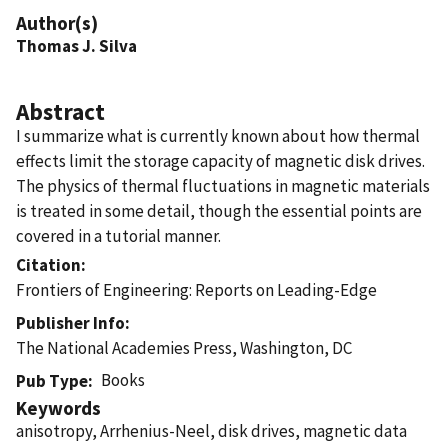
Author(s)
Thomas J. Silva
Abstract
I summarize what is currently known about how thermal
effects limit the storage capacity of magnetic disk drives.
The physics of thermal fluctuations in magnetic materials
is treated in some detail, though the essential points are
covered in a tutorial manner.
Citation
Frontiers of Engineering: Reports on Leading-Edge
Publisher Info
The National Academies Press, Washington, DC
Books
Pub Type
Keywords
anisotropy, Arrhenius-Neel, disk drives, magnetic data