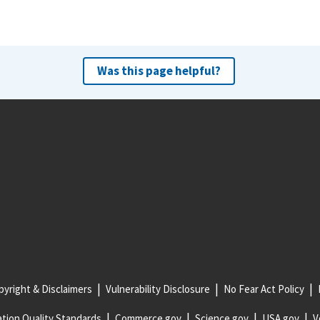
Was this page helpful?
yright & Disclaimers
Vulnerability Disclosure
No Fear Act Policy
tion Quality Standards
Commerce.gov
Science.gov
USA.gov
V