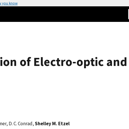
w you know
sion of Electro-optic an
lner, D. C. Conrad,
Shelley M. Etzel