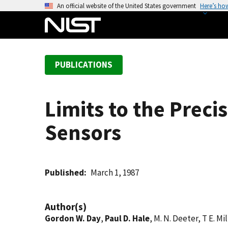
S
An official website of the United States government
Here’s ho
k
i
p
t
PUBLICATIONS
o
m
a
Limits to the Preci
i
n
Sensors
c
o
n
t
Published
March 1, 1987
e
n
Author(s)
t
Gordon W. Day
,
Paul D. Hale
, M. N. Deeter, T E. Mi