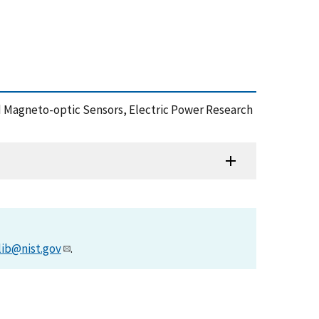
ic and Magneto-optic Sensors, Electric Power Research
lib@nist.gov
.