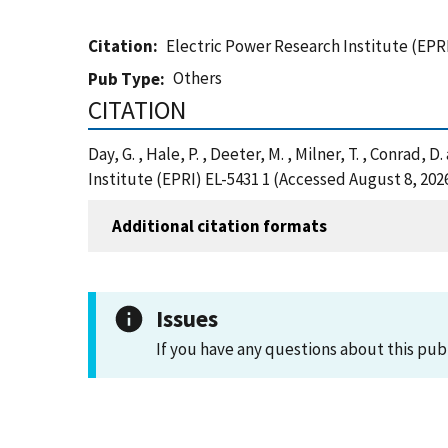
Citation
Electric Power Research Institute (EPRI
Others
Pub Type
CITATION
Day, G. , Hale, P. , Deeter, M. , Milner, T. , Conra
Institute (EPRI) EL-5431 1 (Accessed August 8, 202
Additional citation formats
Issues
If you have any questions about this pub