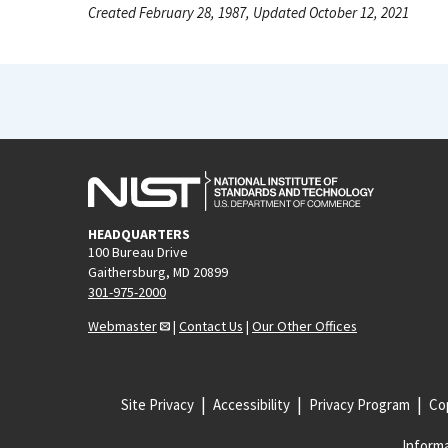
Created February 28, 1987, Updated October 12, 2021
HEADQUARTERS
100 Bureau Drive
Gaithersburg, MD 20899
301-975-2000
Webmaster
|
Contact Us
|
Our Other Offices
Site Privacy
Accessibility
Privacy Program
Cop
Informa