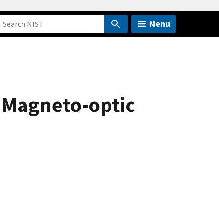
Menu
d Magneto-optic