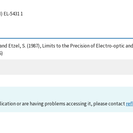
) EL-5431 1
d, D. and Etzel, S. (1987), Limits to the Precision of Electro-opt
6)
lication or are having problems accessing it, please contact
ref