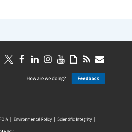
How are we doing?
Feedback
FOIA
Environmental Policy
Scientific Integrity
ote.gov