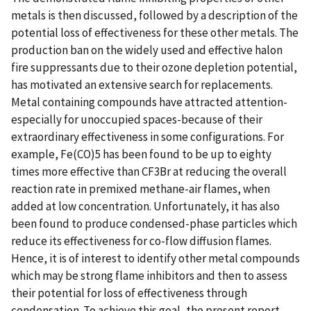
metals is then discussed, followed by a description of the
potential loss of effectiveness for these other metals. The
production ban on the widely used and effective halon
fire suppressants due to their ozone depletion potential,
has motivated an extensive search for replacements.
Metal containing compounds have attracted attention-
especially for unoccupied spaces-because of their
extraordinary effectiveness in some configurations. For
example, Fe(CO)5 has been found to be up to eighty
times more effective than CF3Br at reducing the overall
reaction rate in premixed methane-air flames, when
added at low concentration. Unfortunately, it has also
been found to produce condensed-phase particles which
reduce its effectiveness for co-flow diffusion flames.
Hence, it is of interest to identify other metal compounds
which may be strong flame inhibitors and then to assess
their potential for loss of effectiveness through
condensation. To achieve this goal, the present report