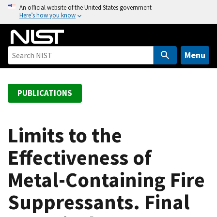
S
An official website of the United States government
Here’s how you know
k
i
p
t
Menu
o
m
a
PUBLICATIONS
i
n
c
Limits to the
o
Effectiveness of
n
t
Metal-Containing Fire
e
n
Suppressants. Final
t