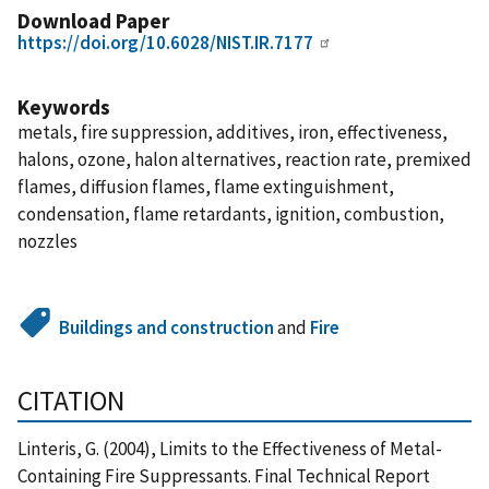
Download Paper
https://doi.org/10.6028/NIST.IR.7177
Keywords
metals, fire suppression, additives, iron, effectiveness,
halons, ozone, halon alternatives, reaction rate, premixed
flames, diffusion flames, flame extinguishment,
condensation, flame retardants, ignition, combustion,
nozzles
Buildings and construction
and
Fire
CITATION
Linteris, G. (2004), Limits to the Effectiveness of Metal-
Containing Fire Suppressants. Final Technical Report