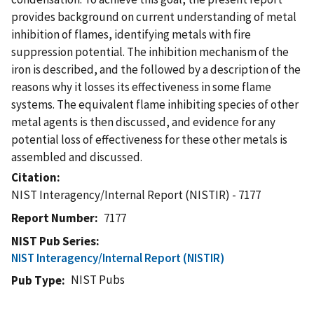
provides background on current understanding of metal
inhibition of flames, identifying metals with fire
suppression potential. The inhibition mechanism of the
iron is described, and the followed by a description of the
reasons why it losses its effectiveness in some flame
systems. The equivalent flame inhibiting species of other
metal agents is then discussed, and evidence for any
potential loss of effectiveness for these other metals is
assembled and discussed.
Citation
NIST Interagency/Internal Report (NISTIR) - 7177
Report Number
7177
NIST Pub Series
NIST Interagency/Internal Report (NISTIR)
NIST Pubs
Pub Type