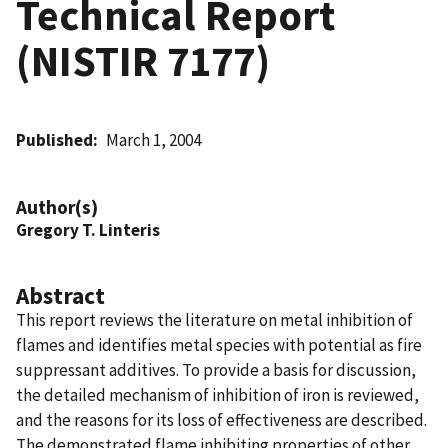
Technical Report
(NISTIR 7177)
Published
March 1, 2004
Author(s)
Gregory T. Linteris
Abstract
This report reviews the literature on metal inhibition of
flames and identifies metal species with potential as fire
suppressant additives. To provide a basis for discussion,
the detailed mechanism of inhibition of iron is reviewed,
and the reasons for its loss of effectiveness are described.
The demonstrated flame inhibiting properties of other