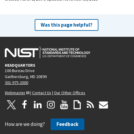
Was this page helpful?
HEADQUARTERS
100 Bureau Drive
Gaithersburg, MD 20899
301-975-2000
Webmaster
|
Contact Us
|
Our Other Offices
How are we doing?
Feedback