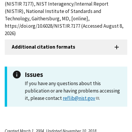
(NISTIR 7177), NIST Interagency/Internal Report
(NISTIR), National Institute of Standards and
Technology, Gaithersburg, MD, [online],
https://doi.org/10.6028/NIST.IR.7177 (Accessed August 8,
2026)
Additional citation formats
Issues
If you have any questions about this
publication or are having problems accessing
it, please contact
reflib@nist.gov
.
Created March 1, 2004, Updated November 10, 2018