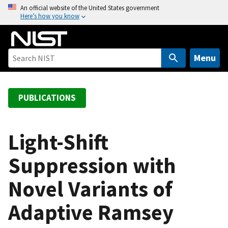
S
An official website of the United States government
Here’s how you know
k
i
p
t
Menu
o
m
a
PUBLICATIONS
i
n
c
Light-Shift
o
Suppression with
n
t
Novel Variants of
e
n
Adaptive Ramsey
t