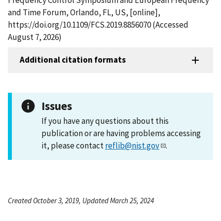
and Time Forum, Orlando, FL, US, [online],
https://doi.org/10.1109/FCS.2019.8856070 (Accessed
August 7, 2026)
Additional citation formats
Issues
If you have any questions about this
publication or are having problems accessing
it, please contact
reflib@nist.gov
.
Created October 3, 2019, Updated March 25, 2024