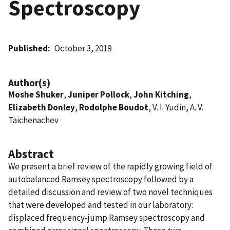
Spectroscopy
Published
October 3, 2019
Author(s)
Moshe Shuker
,
Juniper Pollock
,
John Kitching
,
Elizabeth Donley
,
Rodolphe Boudot
, V. I. Yudin, A. V.
Taichenachev
Abstract
We present a brief review of the rapidly growing field of
autobalanced Ramsey spectroscopy followed by a
detailed discussion and review of two novel techniques
that were developed and tested in our laboratory:
displaced frequency-jump Ramsey spectroscopy and