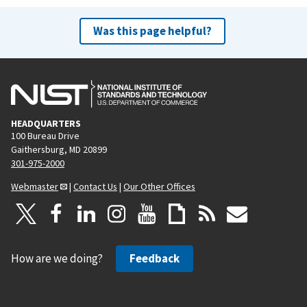
Was this page helpful?
HEADQUARTERS
100 Bureau Drive
Gaithersburg, MD 20899
301-975-2000
Webmaster
|
Contact Us
|
Our Other Offices
How are we doing?
Feedback