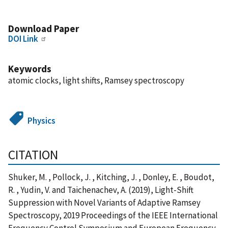
Download Paper
DOI Link
Keywords
atomic clocks, light shifts, Ramsey spectroscopy
Physics
CITATION
Shuker, M. , Pollock, J. , Kitching, J. , Donley, E. , Boudot,
R. , Yudin, V. and Taichenachev, A. (2019), Light-Shift
Suppression with Novel Variants of Adaptive Ramsey
Spectroscopy, 2019 Proceedings of the IEEE International
Frequency Control Symposium and European Frequency