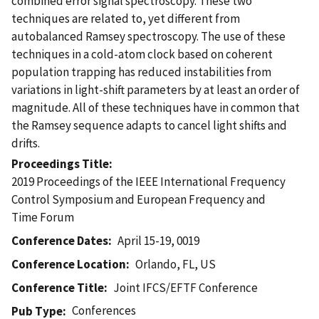
combined error signal spectroscopy. These two
techniques are related to, yet different from
autobalanced Ramsey spectroscopy. The use of these
techniques in a cold-atom clock based on coherent
population trapping has reduced instabilities from
variations in light-shift parameters by at least an order of
magnitude. All of these techniques have in common that
the Ramsey sequence adapts to cancel light shifts and
drifts.
Proceedings Title
2019 Proceedings of the IEEE International Frequency
Control Symposium and European Frequency and
Time Forum
Conference Dates
April 15-19, 0019
Conference Location
Orlando, FL, US
Conference Title
Joint IFCS/EFTF Conference
Conferences
Pub Type