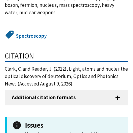
boson, fermion, nucleus, mass spectroscopy, heavy
water, nuclear weapons
Spectroscopy
CITATION
Clark, C. and Reader, J. (2012), Light, atoms and nuclei: the
optical discovery of deuterium, Optics and Photonics
News (Accessed August 9, 2026)
Additional citation formats
Issues