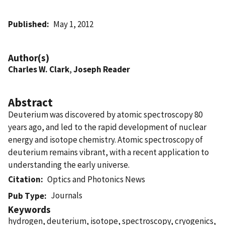
Published
May 1, 2012
Author(s)
Charles W. Clark
,
Joseph Reader
Abstract
Deuterium was discovered by atomic spectroscopy 80
years ago, and led to the rapid development of nuclear
energy and isotope chemistry. Atomic spectroscopy of
deuterium remains vibrant, with a recent application to
understanding the early universe.
Citation
Optics and Photonics News
Journals
Pub Type
Keywords
hydrogen, deuterium, isotope, spectroscopy, cryogenics,