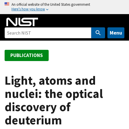
S
An official website of the United States government
Here’s how you know
k
i
p
t
Menu
o
m
a
PUBLICATIONS
i
n
c
Light, atoms and
o
nuclei: the optical
n
t
discovery of
e
n
deuterium
t