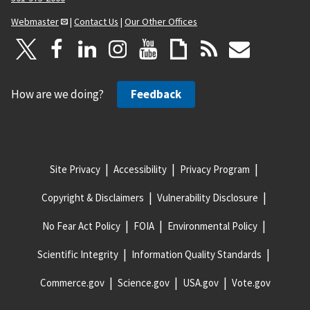
Webmaster
|
Contact Us
|
Our Other Offices
How are we doing?
Feedback
Site Privacy
Accessibility
Privacy Program
Copyright & Disclaimers
Vulnerability Disclosure
No Fear Act Policy
FOIA
Environmental Policy
Scientific Integrity
Information Quality Standards
Commerce.gov
Science.gov
USA.gov
Vote.gov