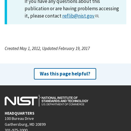
If you have any questions about this
publication or are having problems accessing
it, please contact
reflib@nist.gov
.
Created May 1, 2012, Updated February 19, 2017
Was this page helpful?
HEADQUARTERS
100 Bureau Drive
Gaithersburg, MD 20899
301-975-2000