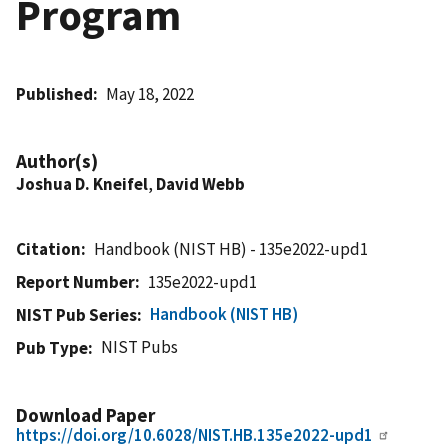
Program
Published
May 18, 2022
Author(s)
Joshua D. Kneifel
,
David Webb
Citation
Handbook (NIST HB) - 135e2022-upd1
Report Number
135e2022-upd1
Handbook (NIST HB)
NIST Pub Series
NIST Pubs
Pub Type
Download Paper
https://doi.org/10.6028/NIST.HB.135e2022-upd1