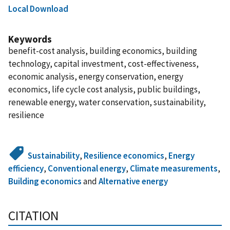
Local Download
Keywords
benefit-cost analysis, building economics, building
technology, capital investment, cost-effectiveness,
economic analysis, energy conservation, energy
economics, life cycle cost analysis, public buildings,
renewable energy, water conservation, sustainability,
resilience
Sustainability
,
Resilience economics
,
Energy
efficiency
,
Conventional energy
,
Climate measurements
,
Building economics
and
Alternative energy
CITATION