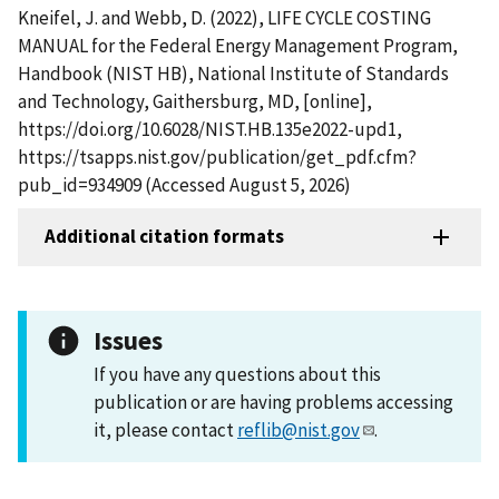
Kneifel, J. and Webb, D. (2022), LIFE CYCLE COSTING
MANUAL for the Federal Energy Management Program,
Handbook (NIST HB), National Institute of Standards
and Technology, Gaithersburg, MD, [online],
https://doi.org/10.6028/NIST.HB.135e2022-upd1,
https://tsapps.nist.gov/publication/get_pdf.cfm?
pub_id=934909 (Accessed August 5, 2026)
Additional citation formats
Issues
If you have any questions about this
publication or are having problems accessing
it, please contact
reflib@nist.gov
.