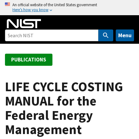
S
An official website of the United States government
Here’s how you know
k
i
p
t
Menu
o
m
a
PUBLICATIONS
i
n
c
LIFE CYCLE COSTING
o
MANUAL for the
n
t
Federal Energy
e
n
Management
t