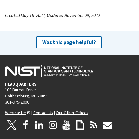
Created May 18, 2022, Updated November 29, 2022
Was this page helpful?
HEADQUARTERS
100 Bureau Drive
Gaithersburg, MD 20899
301-975-2000
Webmaster
|
Contact Us
|
Our Other Offices