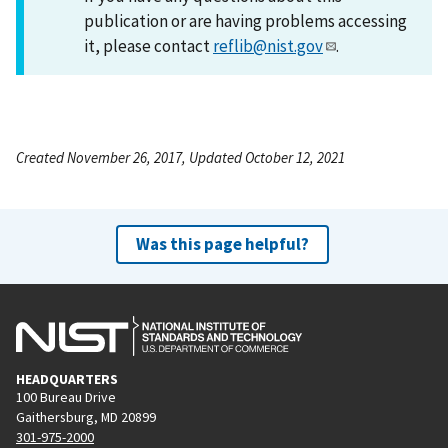
publication or are having problems accessing
it, please contact
reflib@nist.gov
.
Created November 26, 2017, Updated October 12, 2021
Was this page helpful?
HEADQUARTERS
100 Bureau Drive
Gaithersburg, MD 20899
301-975-2000