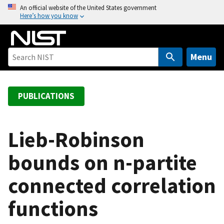
S
An official website of the United States government
Here’s how you know
k
i
p
t
Menu
o
m
a
PUBLICATIONS
i
n
c
Lieb-Robinson
o
bounds on n-partite
n
t
connected correlation
e
n
functions
t