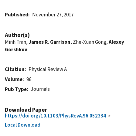
Published
November 27, 2017
Author(s)
Minh Tran,
James R. Garrison
, Zhe-Xuan Gong,
Alexey
Gorshkov
Citation
Physical Review A
Volume
96
Journals
Pub Type
Download Paper
https://doi.org/10.1103/PhysRevA.96.052334
Local Download