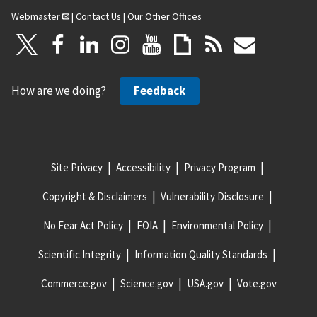
Webmaster
|
Contact Us
|
Our Other Offices
How are we doing?
Feedback
Site Privacy
Accessibility
Privacy Program
Copyright & Disclaimers
Vulnerability Disclosure
No Fear Act Policy
FOIA
Environmental Policy
Scientific Integrity
Information Quality Standards
Commerce.gov
Science.gov
USA.gov
Vote.gov