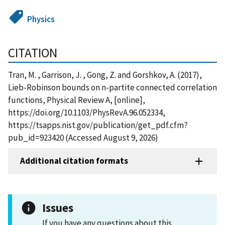
Physics
CITATION
Tran, M. , Garrison, J. , Gong, Z. and Gorshkov, A. (2017),
Lieb-Robinson bounds on n-partite connected correlation
functions, Physical Review A, [online],
https://doi.org/10.1103/PhysRevA.96.052334,
https://tsapps.nist.gov/publication/get_pdf.cfm?
pub_id=923420 (Accessed August 9, 2026)
Additional citation formats
Issues
If you have any questions about this