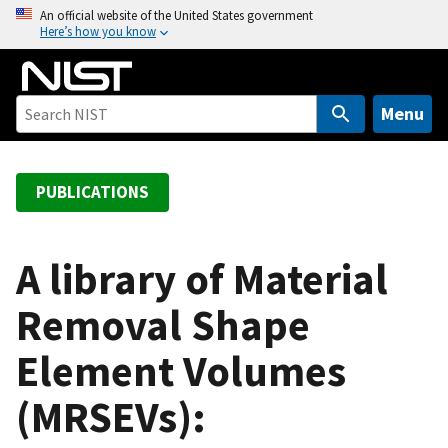
S
An official website of the United States government
Here’s how you know
k
i
p
t
Menu
o
m
a
PUBLICATIONS
i
n
c
A library of Material
o
Removal Shape
n
t
Element Volumes
e
n
(MRSEVs):
t