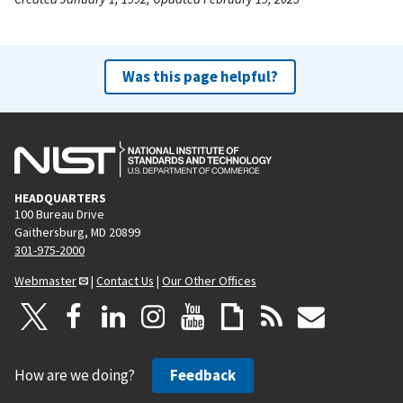
Was this page helpful?
HEADQUARTERS
100 Bureau Drive
Gaithersburg, MD 20899
301-975-2000
Webmaster
|
Contact Us
|
Our Other Offices
How are we doing?
Feedback