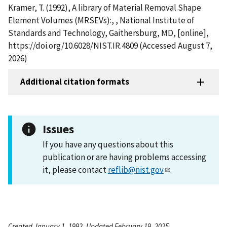
Kramer, T. (1992), A library of Material Removal Shape
Element Volumes (MRSEVs):, , National Institute of
Standards and Technology, Gaithersburg, MD, [online],
https://doi.org/10.6028/NIST.IR.4809 (Accessed August 7,
2026)
Additional citation formats
Issues
If you have any questions about this
publication or are having problems accessing
it, please contact
reflib@nist.gov
.
Created January 1, 1992, Updated February 19, 2025