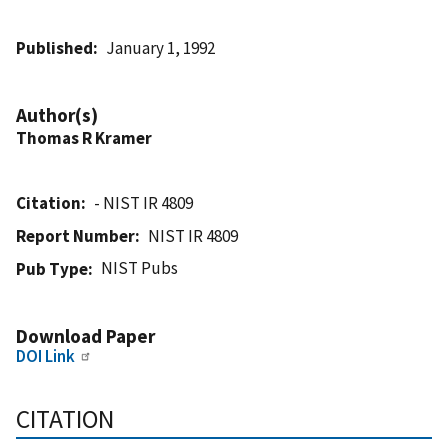
Published
January 1, 1992
Author(s)
Thomas R Kramer
Citation
- NIST IR 4809
Report Number
NIST IR 4809
NIST Pubs
Pub Type
Download Paper
DOI Link
CITATION