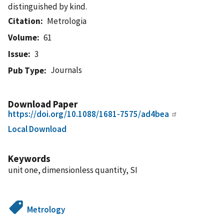
distinguished by kind.
Citation
Metrologia
Volume
61
Issue
3
Journals
Pub Type
Download Paper
https://doi.org/10.1088/1681-7575/ad4bea
Local Download
Keywords
unit one, dimensionless quantity, SI
Metrology