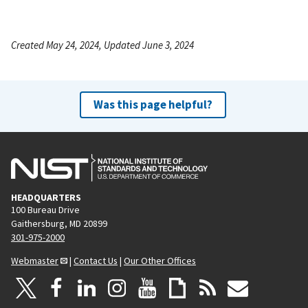
Created May 24, 2024, Updated June 3, 2024
Was this page helpful?
HEADQUARTERS
100 Bureau Drive
Gaithersburg, MD 20899
301-975-2000
Webmaster
|
Contact Us
|
Our Other Offices