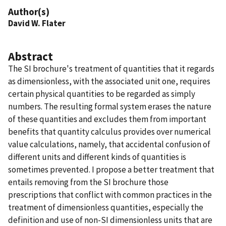
Author(s)
David W. Flater
Abstract
The SI brochure's treatment of quantities that it regards
as dimensionless, with the associated unit one, requires
certain physical quantities to be regarded as simply
numbers. The resulting formal system erases the nature
of these quantities and excludes them from important
benefits that quantity calculus provides over numerical
value calculations, namely, that accidental confusion of
different units and different kinds of quantities is
sometimes prevented. I propose a better treatment that
entails removing from the SI brochure those
prescriptions that conflict with common practices in the
treatment of dimensionless quantities, especially the
definition and use of non-SI dimensionless units that are