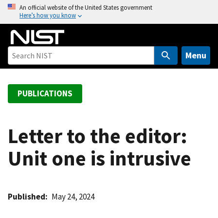
S
An official website of the United States government
Here’s how you know
k
i
p
t
Menu
o
m
a
PUBLICATIONS
i
n
c
Letter to the editor:
o
Unit one is intrusive
n
t
e
n
Published
May 24, 2024
t