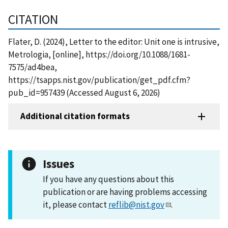
CITATION
Flater, D. (2024), Letter to the editor: Unit one is intrusive,
Metrologia, [online], https://doi.org/10.1088/1681-
7575/ad4bea,
https://tsapps.nist.gov/publication/get_pdf.cfm?
pub_id=957439 (Accessed August 6, 2026)
Additional citation formats
Issues
If you have any questions about this
publication or are having problems accessing
it, please contact
reflib@nist.gov
.