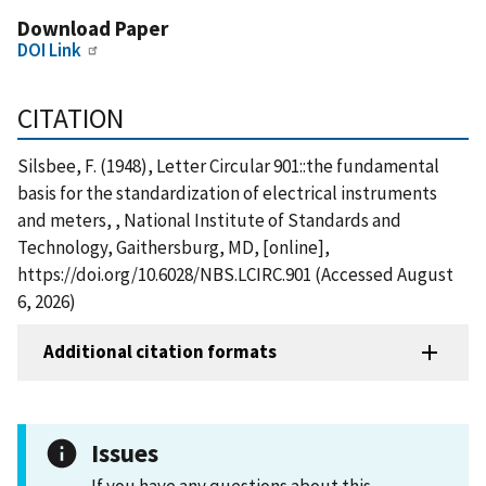
Download Paper
DOI Link
CITATION
Silsbee, F. (1948), Letter Circular 901::the fundamental
basis for the standardization of electrical instruments
and meters, , National Institute of Standards and
Technology, Gaithersburg, MD, [online],
https://doi.org/10.6028/NBS.LCIRC.901 (Accessed August
6, 2026)
Additional citation formats
Issues
If you have any questions about this