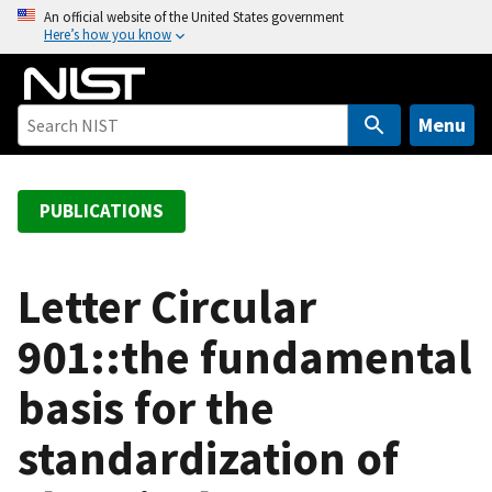
S
An official website of the United States government
Here’s how you know
k
i
p
t
Menu
o
m
a
PUBLICATIONS
i
n
c
Letter Circular
o
901::the fundamental
n
t
basis for the
e
n
standardization of
t