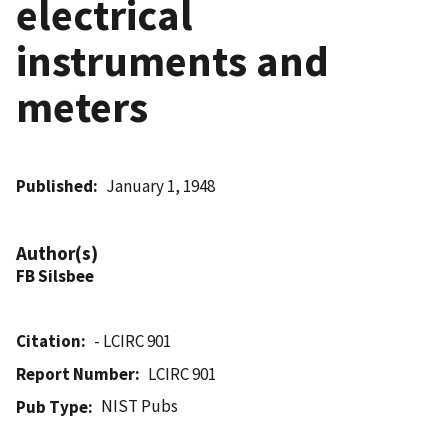
electrical
instruments and
meters
Published
January 1, 1948
Author(s)
FB Silsbee
Citation
- LCIRC 901
Report Number
LCIRC 901
NIST Pubs
Pub Type