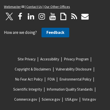
Webmaster
|
Contact Us
|
Our Other Offices
How are we doing?
Feedback
Site Privacy
Accessibility
Privacy Program
Copyright & Disclaimers
Vulnerability Disclosure
No Fear Act Policy
FOIA
Environmental Policy
Scientific Integrity
Information Quality Standards
Commerce.gov
Science.gov
USA.gov
Vote.gov