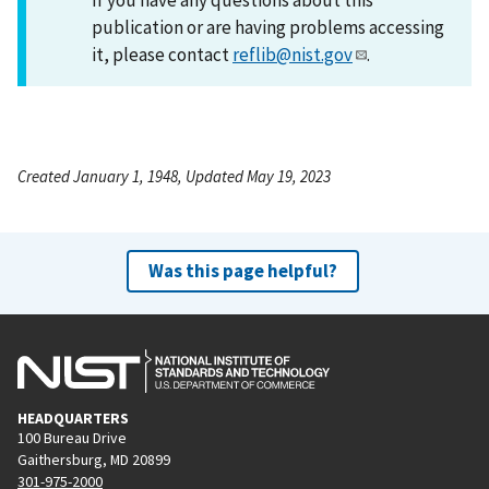
publication or are having problems accessing
it, please contact
reflib@nist.gov
.
Created January 1, 1948, Updated May 19, 2023
Was this page helpful?
HEADQUARTERS
100 Bureau Drive
Gaithersburg, MD 20899
301-975-2000