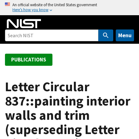
S
An official website of the United States government
Here’s how you know
k
i
p
t
Menu
o
m
a
PUBLICATIONS
i
n
c
Letter Circular
o
837::painting interior
n
t
walls and trim
e
n
(superseding Letter
t