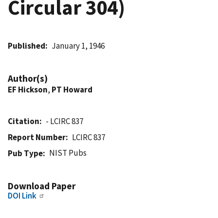
Circular 304)
Published
January 1, 1946
Author(s)
EF Hickson
,
PT Howard
Citation
- LCIRC 837
Report Number
LCIRC 837
NIST Pubs
Pub Type
Download Paper
DOI Link