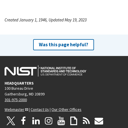
Created January 1, 1946, Updated May 19, 2023
Was this page helpful?
HEADQUARTERS
100 Bureau Drive
Gaithersburg, MD 20899
301-975-2000
Webmaster
|
Contact Us
|
Our Other Offices