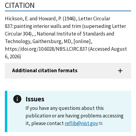
CITATION
Hickson, E. and Howard, P. (1946), Letter Circular
837::painting interior walls and trim (superseding Letter
Circular 304), , National Institute of Standards and
Technology, Gaithersburg, MD, [online],
https://doi.org/10.6028/NBS.LCIRC.837 (Accessed August
6, 2026)
Additional citation formats
Issues
If you have any questions about this
publication or are having problems accessing
it, please contact
reflib@nist.gov
.