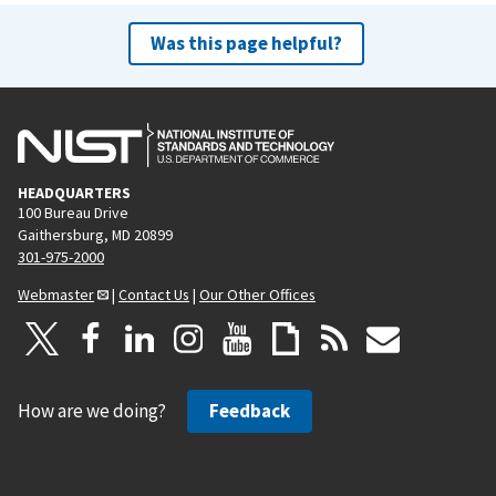
Was this page helpful?
HEADQUARTERS
100 Bureau Drive
Gaithersburg, MD 20899
301-975-2000
Webmaster
|
Contact Us
|
Our Other Offices
How are we doing?
Feedback