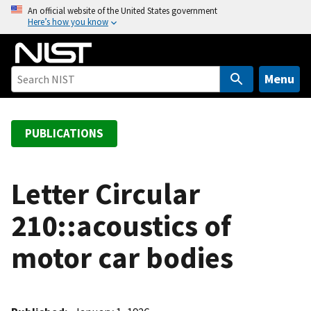
S
An official website of the United States government
Here’s how you know
k
i
p
t
Menu
o
m
a
PUBLICATIONS
i
n
c
Letter Circular
o
210::acoustics of
n
t
motor car bodies
e
n
t