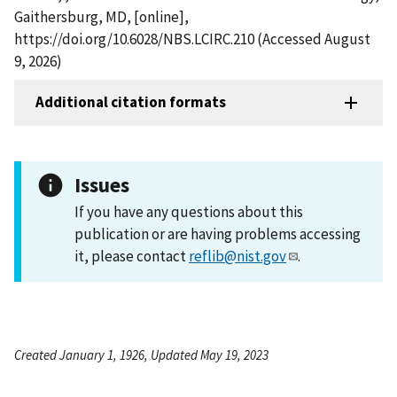
Gaithersburg, MD, [online],
https://doi.org/10.6028/NBS.LCIRC.210 (Accessed August
9, 2026)
Additional citation formats
Issues
If you have any questions about this
publication or are having problems accessing
it, please contact
reflib@nist.gov
.
Created January 1, 1926, Updated May 19, 2023