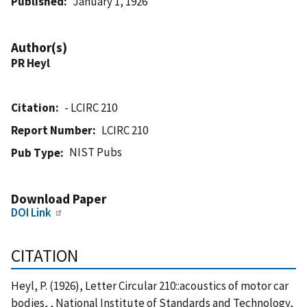
Published
January 1, 1926
Author(s)
PR Heyl
Citation
- LCIRC 210
Report Number
LCIRC 210
NIST Pubs
Pub Type
Download Paper
DOI Link
CITATION
Heyl, P. (1926), Letter Circular 210::acoustics of motor car
bodies, , National Institute of Standards and Technology,