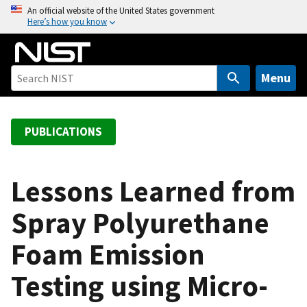
S
An official website of the United States government
Here’s how you know
k
i
p
t
Menu
o
m
a
PUBLICATIONS
i
n
c
Lessons Learned from
o
Spray Polyurethane
n
t
Foam Emission
e
n
Testing using Micro-
t