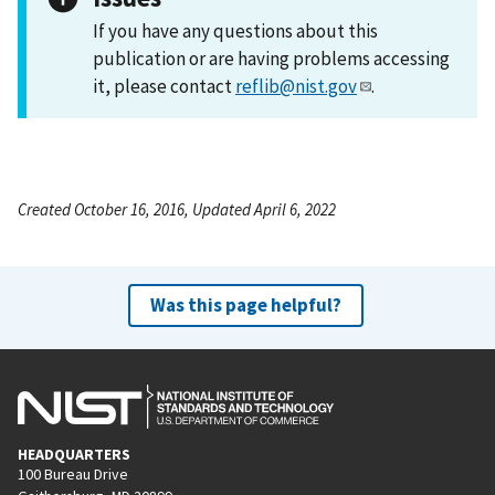
If you have any questions about this
publication or are having problems accessing
it, please contact
reflib@nist.gov
.
Created October 16, 2016, Updated April 6, 2022
Was this page helpful?
HEADQUARTERS
100 Bureau Drive