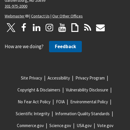
Gaithersburg, MD 20899
301-975-2000
Webmaster
|
Contact Us
|
Our Other Offices
How are we doing?
Feedback
Site Privacy
Accessibility
Privacy Program
Copyright & Disclaimers
Vulnerability Disclosure
No Fear Act Policy
FOIA
Environmental Policy
Scientific Integrity
Information Quality Standards
Commerce.gov
Science.gov
USA.gov
Vote.gov