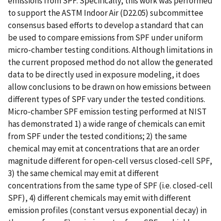
emissions from SPF. Specifically, this work was performed
to support the ASTM Indoor Air (D22.05) subcommittee
consensus based efforts to develop a standard that can
be used to compare emissions from SPF under uniform
micro-chamber testing conditions. Although limitations in
the current proposed method do not allow the generated
data to be directly used in exposure modeling, it does
allow conclusions to be drawn on how emissions between
different types of SPF vary under the tested conditions.
Micro-chamber SPF emission testing performed at NIST
has demonstrated 1) a wide range of chemicals can emit
from SPF under the tested conditions; 2) the same
chemical may emit at concentrations that are an order
magnitude different for open-cell versus closed-cell SPF,
3) the same chemical may emit at different
concentrations from the same type of SPF (i.e. closed-cell
SPF), 4) different chemicals may emit with different
emission profiles (constant versus exponential decay) in