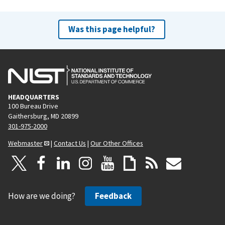
Was this page helpful?
HEADQUARTERS
100 Bureau Drive
Gaithersburg, MD 20899
301-975-2000
Webmaster
|
Contact Us
|
Our Other Offices
How are we doing?
Feedback