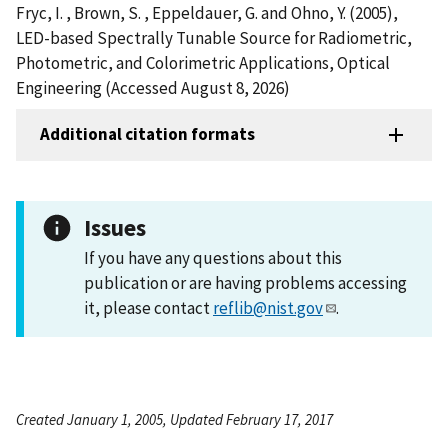
Fryc, I. , Brown, S. , Eppeldauer, G. and Ohno, Y. (2005),
LED-based Spectrally Tunable Source for Radiometric,
Photometric, and Colorimetric Applications, Optical
Engineering (Accessed August 8, 2026)
Additional citation formats
Issues
If you have any questions about this
publication or are having problems accessing
it, please contact
reflib@nist.gov
.
Created January 1, 2005, Updated February 17, 2017