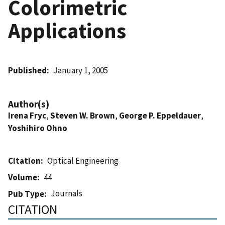
Colorimetric
Applications
Published
January 1, 2005
Author(s)
Irena Fryc
,
Steven W. Brown
,
George P. Eppeldauer
,
Yoshihiro Ohno
Citation
Optical Engineering
Volume
44
Journals
Pub Type
CITATION