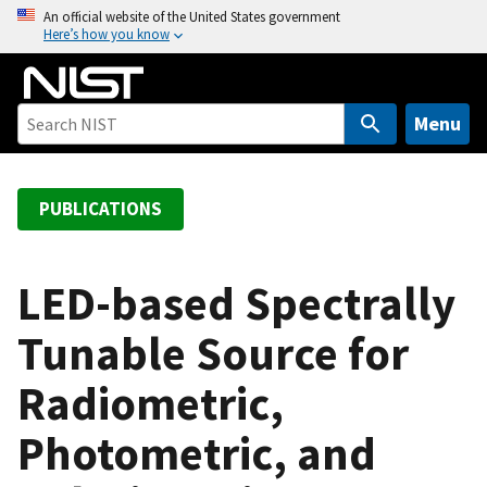
S
An official website of the United States government
Here’s how you know
k
i
p
t
Menu
o
m
a
PUBLICATIONS
i
n
c
LED-based Spectrally
o
Tunable Source for
n
t
Radiometric,
e
n
Photometric, and
t