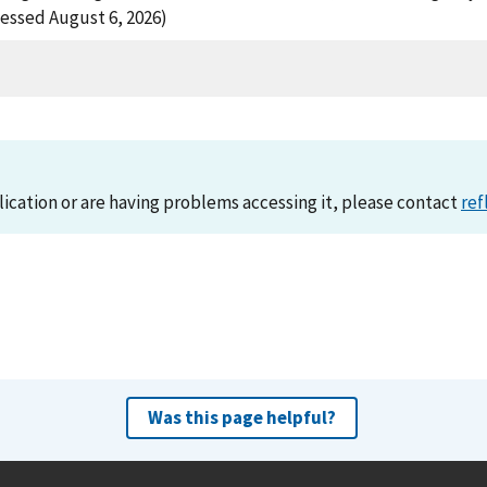
essed August 6, 2026)
lication or are having problems accessing it, please contact
ref
Was this page helpful?