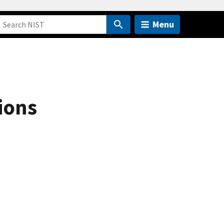
Menu
ions