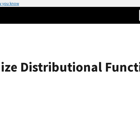
w you know
ize Distributional Funct