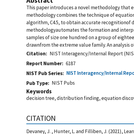
Abstract
This paper introduces a novel methodology that ena
methodology combines the technique of equation s
algorithm, C4.5, to obtain accurate recognitionof di
methodologyautomates the formation and interpret
samples of size one hundred on a group of eightee
drawnfrom the extreme value family. An analysis of
Citation
NIST Interagency/Internal Report (NIS
Report Number
6187
NIST Interagency/Internal Repo
NIST Pub Series
NIST Pubs
Pub Type
Keywords
decision tree, distribution finding, equation disco
CITATION
Devaney, J. , Hunter, L. and Filliben, J. (2021), L