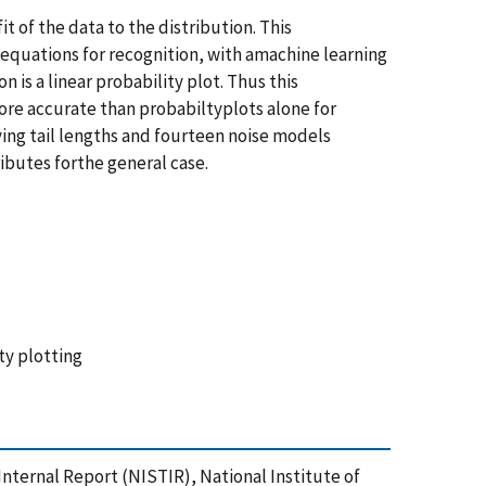
 of the data to the distribution. This
equations for recognition, with amachine learning
 is a linear probability plot. Thus this
re accurate than probabiltyplots alone for
ing tail lengths and fourteen noise models
ibutes forthe general case.
ty plotting
/Internal Report (NISTIR), National Institute of