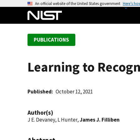
S
An official website of the United States government
Here’s ho
k
i
p
t
PUBLICATIONS
o
m
a
Learning to Recogn
i
n
c
o
Published
October 12, 2021
n
t
Author(s)
e
J E. Devaney, L Hunter,
James J. Filliben
n
t