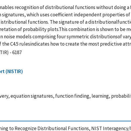
bles recognition of distributional functions without doing a fit
ignatures, which uses coefficient independent properties of 
stributional functions. The signature of a distributionalfunction
ation of probability plots.This combination is shown to be mo
n noise models comprising four symmetric distributionsof vary
 the C4.5 rulesindicates how to create the most predictive attr
TIR) - 6187
rt (NISTIR)
very, equation signatures, function finding, learning, probabili
earning to Recognize Distributional Functions, NIST Interagency