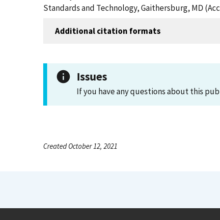
Standards and Technology, Gaithersburg, MD (Acc
Additional citation formats
Issues
If you have any questions about this pub
Created October 12, 2021