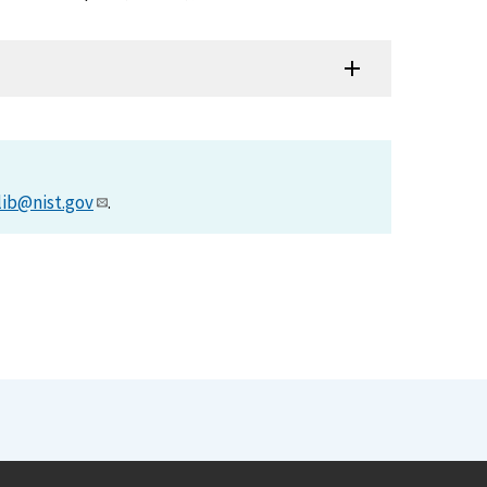
lib@nist.gov
.