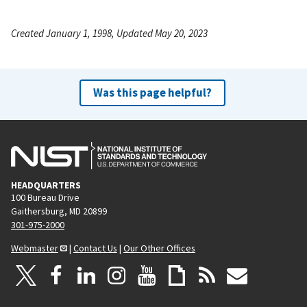
Created January 1, 1998, Updated May 20, 2023
Was this page helpful?
HEADQUARTERS
100 Bureau Drive
Gaithersburg, MD 20899
301-975-2000
Webmaster
|
Contact Us
|
Our Other Offices