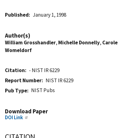
Published
January 1, 1998
Author(s)
William Grosshandler
,
Michelle Donnelly
,
Carole
Womeldorf
Citation
- NIST IR 6229
Report Number
NIST IR 6229
NIST Pubs
Pub Type
Download Paper
DOI Link
CITATION