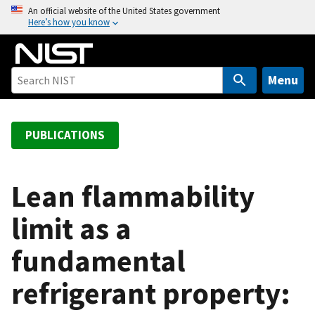
S
An official website of the United States government
Here’s how you know
k
i
p
t
Menu
o
m
a
PUBLICATIONS
i
n
c
Lean flammability
o
limit as a
n
t
fundamental
e
n
refrigerant property:
t