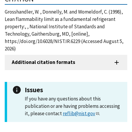
Grosshandler, W. , Donnelly, M. and Womeldorf, C. (1998),
Lean flammability limit as a fundamental refrigerant
property:, , National Institute of Standards and
Technology, Gaithersburg, MD, [online],
https://doi.org/10.6028/NIST.IR.6229 (Accessed August 5,
2026)
Additional citation formats
Issues
If you have any questions about this
publication or are having problems accessing
it, please contact
reflib@nist.gov
.