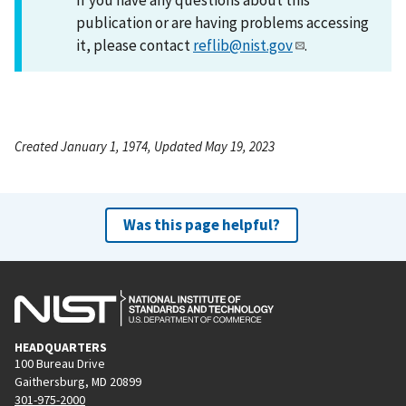
publication or are having problems accessing
it, please contact
reflib@nist.gov
.
Created January 1, 1974, Updated May 19, 2023
Was this page helpful?
HEADQUARTERS
100 Bureau Drive
Gaithersburg, MD 20899
301-975-2000