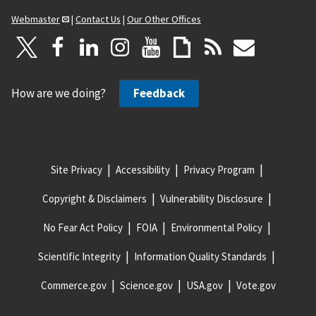
Webmaster
|
Contact Us
|
Our Other Offices
How are we doing?
Feedback
Site Privacy
Accessibility
Privacy Program
Copyright & Disclaimers
Vulnerability Disclosure
No Fear Act Policy
FOIA
Environmental Policy
Scientific Integrity
Information Quality Standards
Commerce.gov
Science.gov
USA.gov
Vote.gov