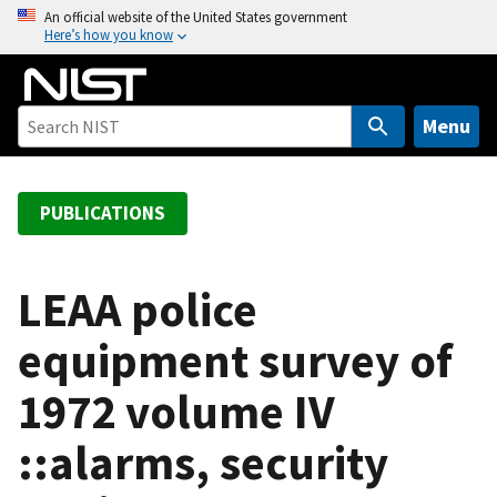
S
An official website of the United States government
Here’s how you know
k
i
p
t
Menu
o
m
a
PUBLICATIONS
i
n
c
LEAA police
o
equipment survey of
n
t
1972 volume IV
e
n
::alarms, security
t