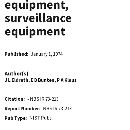
equipment,
surveillance
equipment
Published
January 1, 1974
Author(s)
J L Eldreth
,
E D Bunten
,
P A Klaus
Citation
- NBS IR 73-213
Report Number
NBS IR 73-213
NIST Pubs
Pub Type