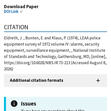
Download Paper
DOI Link
CITATION
Eldreth, J. , Bunten, E. and Klaus, P. (1974), LEAA police
equipment survey of 1972 volume IV ::alarms, security
equipment, surveillance equipment, , National Institute
of Standards and Technology, Gaithersburg, MD, [online],
https://doi.org/10.6028/NBS.IR.73-213 (Accessed August 8,
2026)
Additional citation formats
Issues
If you have any questions about this