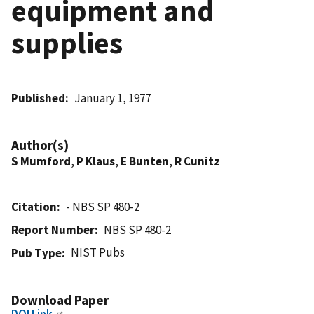
equipment and
supplies
Published
January 1, 1977
Author(s)
S Mumford
,
P Klaus
,
E Bunten
,
R Cunitz
Citation
- NBS SP 480-2
Report Number
NBS SP 480-2
NIST Pubs
Pub Type
Download Paper
DOI Link