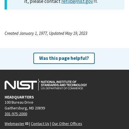
it, please contact
reflib@nist.gov
.
Created January 1, 1977, Updated May 19, 2023
Was this page helpful?
HEADQUARTERS
100 Bureau Drive
Gaithersburg, MD 20899
301-975-2000
Webmaster
|
Contact Us
|
Our Other Offices