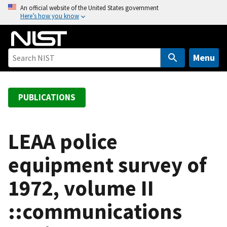
S
An official website of the United States government
Here’s how you know
k
i
p
t
Menu
o
m
a
PUBLICATIONS
i
n
c
LEAA police
o
equipment survey of
n
t
1972, volume II
e
n
::communications
t