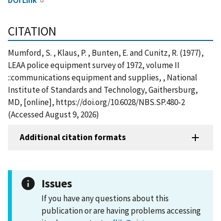
CITATION
Mumford, S. , Klaus, P. , Bunten, E. and Cunitz, R. (1977),
LEAA police equipment survey of 1972, volume II
::communications equipment and supplies, , National
Institute of Standards and Technology, Gaithersburg,
MD, [online], https://doi.org/10.6028/NBS.SP.480-2
(Accessed August 9, 2026)
Additional citation formats
Issues
If you have any questions about this
publication or are having problems accessing