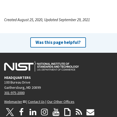
Created August 25, 2020, Updated September 29, 2021
Was this page helpful?
HEADQUARTERS
100 Bureau Drive
Gaithersburg, MD 20899
301-975-2000
Webmaster
|
Contact Us
|
Our Other Offices