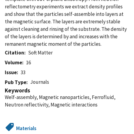
reflectometry experiments we extract density profiles
and show that the particles self-assemble into layers at
the magnetic surface. The layers are extremely stable
against cleaning and rinsing of the substrate. The density
of the layers is determined by and increases with the
remanent magnetic moment of the particles.
Citation
Soft Matter
Volume
16
Issue
33
Journals
Pub Type
Keywords
Welf-assembly, Magnetic nanoparticles, Ferrofluid,
Neutron reflectivity, Magnetic interactions
Materials