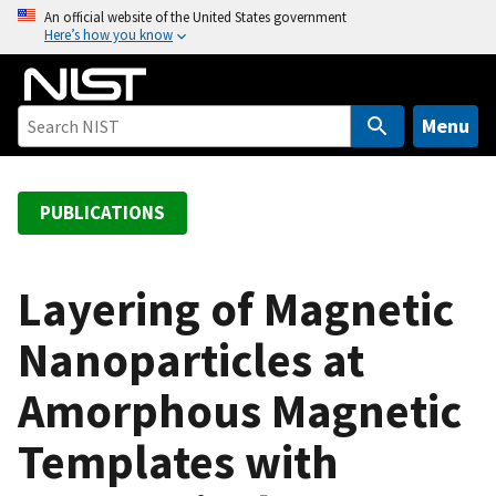
S
An official website of the United States government
Here’s how you know
k
i
p
t
Menu
o
m
a
PUBLICATIONS
i
n
c
Layering of Magnetic
o
Nanoparticles at
n
t
Amorphous Magnetic
e
n
Templates with
t