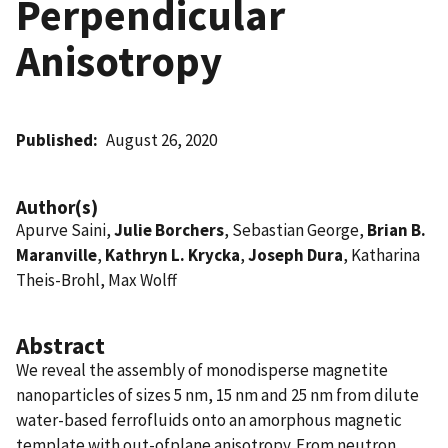
Perpendicular
Anisotropy
Published
August 26, 2020
Author(s)
Apurve Saini,
Julie Borchers
, Sebastian George,
Brian B.
Maranville
,
Kathryn L. Krycka
,
Joseph Dura
, Katharina
Theis-Brohl, Max Wolff
Abstract
We reveal the assembly of monodisperse magnetite
nanoparticles of sizes 5 nm, 15 nm and 25 nm from dilute
water-based ferrofluids onto an amorphous magnetic
template with out-ofplane anisotropy. From neutron