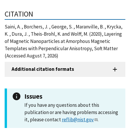
CITATION
Saini, A. , Borchers, J. , George, S. , Maranville, B. , Krycka,
K. , Dura, J. , Theis-Brohl, K. and Wolff, M. (2020), Layering
of Magnetic Nanoparticles at Amorphous Magnetic
Templates with Perpendicular Anisotropy, Soft Matter
(Accessed August 7, 2026)
Additional citation formats
Issues
If you have any questions about this
publication or are having problems accessing
it, please contact
reflib@nist.gov
.