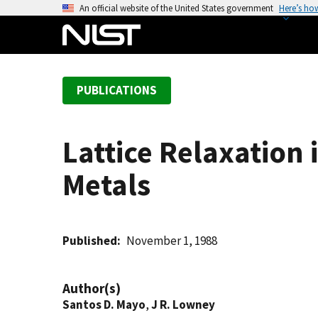
S
An official website of the United States government
Here’s ho
k
i
p
t
PUBLICATIONS
o
m
a
Lattice Relaxation 
i
n
Metals
c
o
n
t
Published
November 1, 1988
e
n
Author(s)
t
Santos D. Mayo
,
J R. Lowney