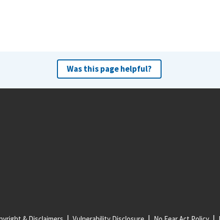
Was this page helpful?
yright & Disclaimers
Vulnerability Disclosure
No Fear Act Policy