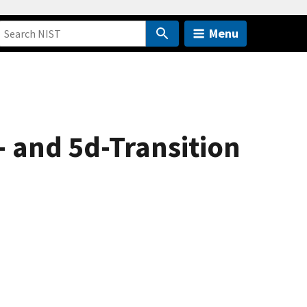
Menu
- and 5d-Transition