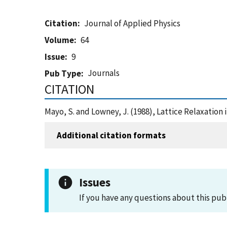
Citation
Journal of Applied Physics
Volume
64
Issue
9
Journals
Pub Type
CITATION
Mayo, S. and Lowney, J. (1988), Lattice Relaxation
Additional citation formats
Issues
If you have any questions about this pub