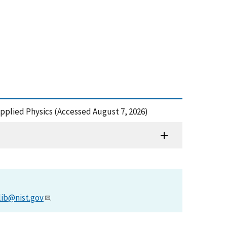
 Applied Physics (Accessed August 7, 2026)
lib@nist.gov
.