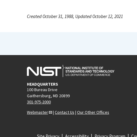
Created October 31, 1988, Updated October 12, 2021
HEADQUARTERS
100 Bureau Drive
Gaithersburg, MD 20899
301-975-2000
Webmaster
|
Contact Us
|
Our Other Offices
Site Privacy
Accessibility
Privacy Program
Cop