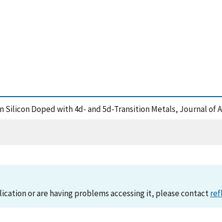
 in Silicon Doped with 4d- and 5d-Transition Metals, Journal of
lication or are having problems accessing it, please contact
ref