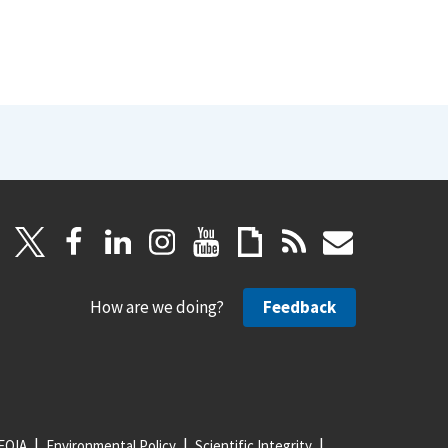
How are we doing?
Feedback
FOIA
Environmental Policy
Scientific Integrity