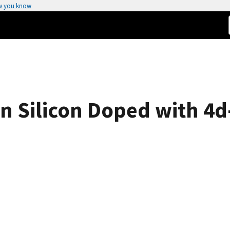
w you know
in Silicon Doped with 4d