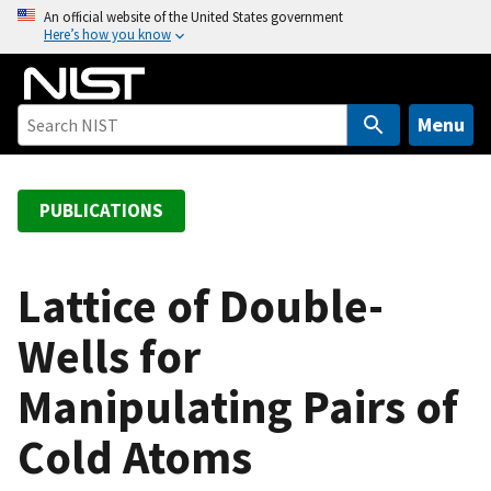
S
An official website of the United States government
Here’s how you know
k
i
p
t
Menu
o
m
a
PUBLICATIONS
i
n
c
Lattice of Double-
o
Wells for
n
t
Manipulating Pairs of
e
n
Cold Atoms
t