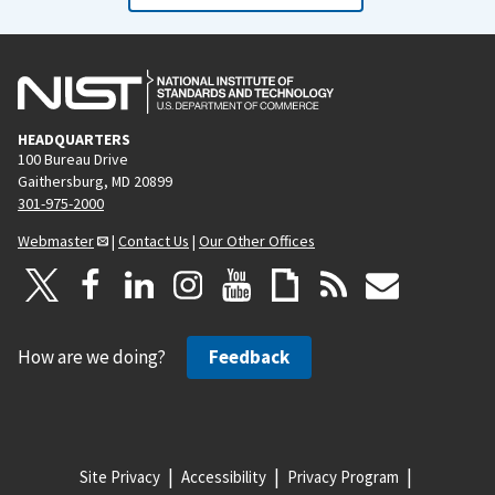
HEADQUARTERS
100 Bureau Drive
Gaithersburg, MD 20899
301-975-2000
Webmaster
|
Contact Us
|
Our Other Offices
How are we doing?
Feedback
Site Privacy
Accessibility
Privacy Program