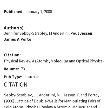
Published
January 1, 2006
Author(s)
Jennifer Sebby-Strabley, M Anderlini,
Poul Jessen
,
James V. Porto
Citation
Physical Review A (Atomic, Molecular and Optical Physics)
Volume
73
Journals
Pub Type
CITATION
Sebby-Strabley, J. , Anderlini, M. , Jessen, P. and Porto, J.
(2006), Lattice of Double-Wells for Manipulating Pairs of
Cold Atoms, Physical Review A (Atomic, Molecular and