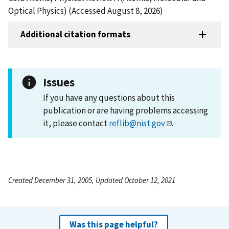
Optical Physics) (Accessed August 8, 2026)
Additional citation formats
Issues
If you have any questions about this
publication or are having problems accessing
it, please contact
reflib@nist.gov
.
Created December 31, 2005, Updated October 12, 2021
Was this page helpful?