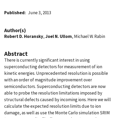
Published
June 3, 2013
Author(s)
Robert D. Horansky
,
Joel N. Ullom
, Michael W. Rabin
Abstract
There is currently significant interest in using
superconducting detectors for measurement of ion
kinetic energies. Unprecedented resolution is possible
with an order of magnitude improvement over
semiconductors. Superconducting detectors are now
able to probe the resolution limitations imposed by
structural defects caused by incoming ions. Here we will
calculate the expected resolution limits due to ion
damage, as well as use the Monte Carlo simulation SRIM