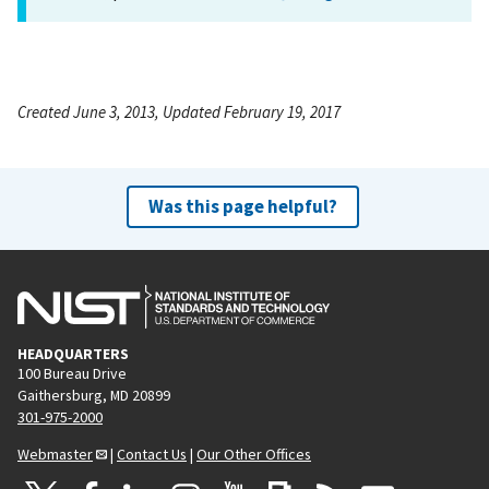
Created June 3, 2013, Updated February 19, 2017
Was this page helpful?
HEADQUARTERS
100 Bureau Drive
Gaithersburg, MD 20899
301-975-2000
Webmaster
|
Contact Us
|
Our Other Offices