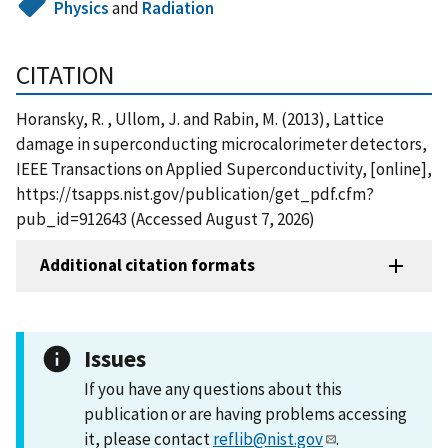
Physics
and
Radiation
CITATION
Horansky, R. , Ullom, J. and Rabin, M. (2013), Lattice
damage in superconducting microcalorimeter detectors,
IEEE Transactions on Applied Superconductivity, [online],
https://tsapps.nist.gov/publication/get_pdf.cfm?
pub_id=912643 (Accessed August 7, 2026)
Additional citation formats
Issues
If you have any questions about this
publication or are having problems accessing
it, please contact
reflib@nist.gov
.