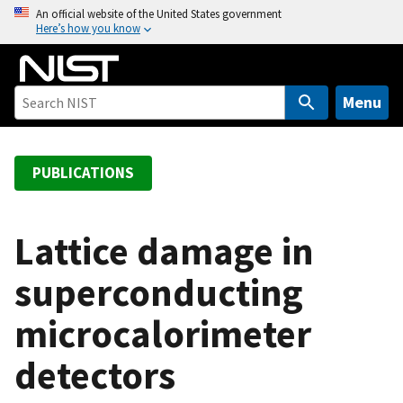
S
An official website of the United States government
Here’s how you know
k
i
p
t
Menu
o
m
a
PUBLICATIONS
i
n
c
Lattice damage in
o
superconducting
n
t
microcalorimeter
e
n
detectors
t