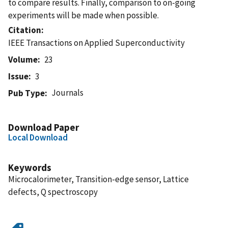
to compare results. Finally, comparison to on-going
experiments will be made when possible.
Citation
IEEE Transactions on Applied Superconductivity
Volume
23
Issue
3
Journals
Pub Type
Download Paper
Local Download
Keywords
Microcalorimeter, Transition-edge sensor, Lattice
defects, Q spectroscopy