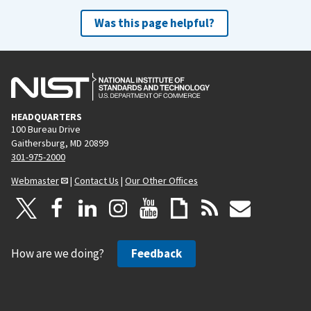
Was this page helpful?
HEADQUARTERS
100 Bureau Drive
Gaithersburg, MD 20899
301-975-2000
Webmaster
|
Contact Us
|
Our Other Offices
How are we doing?
Feedback