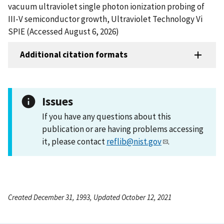
vacuum ultraviolet single photon ionization probing of
III-V semiconductor growth, Ultraviolet Technology Vi
SPIE (Accessed August 6, 2026)
Additional citation formats
Issues
If you have any questions about this
publication or are having problems accessing
it, please contact
reflib@nist.gov
.
Created December 31, 1993, Updated October 12, 2021