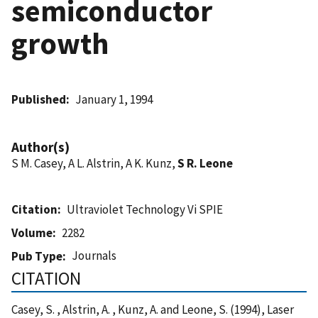
semiconductor
growth
Published
January 1, 1994
Author(s)
S M. Casey, A L. Alstrin, A K. Kunz,
S R. Leone
Citation
Ultraviolet Technology Vi SPIE
Volume
2282
Journals
Pub Type
CITATION
Casey, S. , Alstrin, A. , Kunz, A. and Leone, S. (1994), Laser