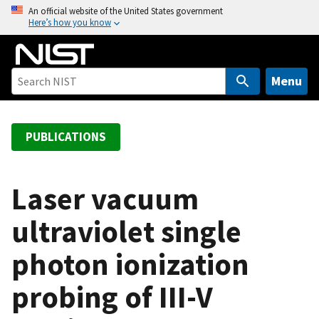
S
An official website of the United States government
Here’s how you know
k
i
p
t
Menu
o
m
a
PUBLICATIONS
i
n
c
Laser vacuum
o
ultraviolet single
n
t
photon ionization
e
n
probing of III-V
t