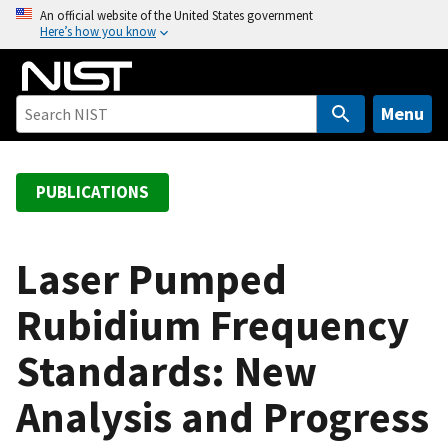
S
An official website of the United States government
Here’s how you know
k
i
p
t
Menu
o
m
a
PUBLICATIONS
i
n
c
Laser Pumped
o
Rubidium Frequency
n
t
Standards: New
e
n
Analysis and Progress
t