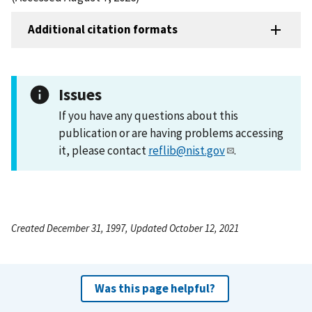
Additional citation formats
Issues
If you have any questions about this
publication or are having problems accessing
it, please contact
reflib@nist.gov
.
Created December 31, 1997, Updated October 12, 2021
Was this page helpful?