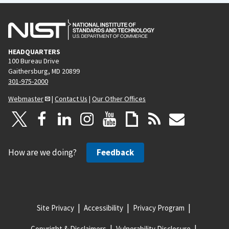
HEADQUARTERS
100 Bureau Drive
Gaithersburg, MD 20899
301-975-2000
Webmaster
|
Contact Us
|
Our Other Offices
How are we doing?
Feedback
Site Privacy
Accessibility
Privacy Program
Copyright & Disclaimers
Vulnerability Disclosure