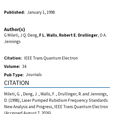
Published
January 1, 1998
Author(s)
G Mileti, J Q. Deng,
F L. Walls
,
Robert E. Drullinger
, D A.
Jennings
Citation
IEEE Trans Quantum Electron
Volume
34
Journals
Pub Type
CITATION
Mileti, G. , Deng, J. , Walls, F. , Drullinger, R. and Jennings,
D. (1998), Laser Pumped Rubidium Frequency Standards:
New Analysis and Progress, IEEE Trans Quantum Electron
(Accessed August 7, 2026)