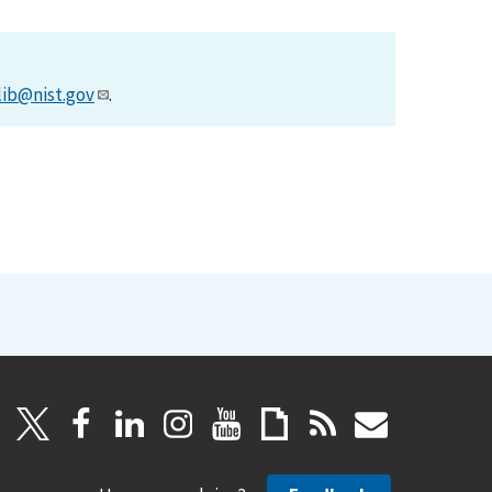
lib@nist.gov
.