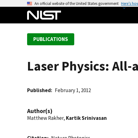
S
An official website of the United States government
Here’s ho
k
i
p
t
PUBLICATIONS
o
m
a
Laser Physics: All-
i
n
c
o
Published
February 1, 2012
n
t
Author(s)
e
Matthew Rakher,
Kartik Srinivasan
n
t