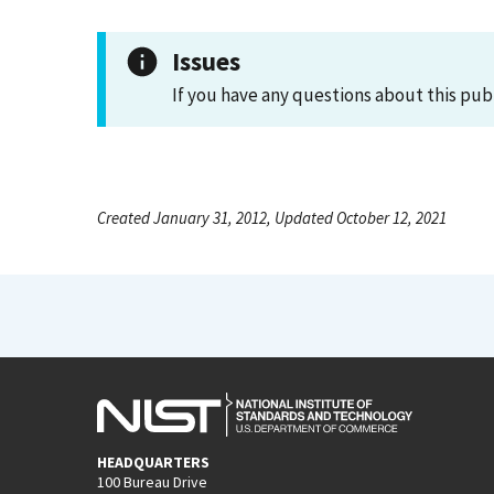
Issues
If you have any questions about this pub
Created January 31, 2012, Updated October 12, 2021
HEADQUARTERS
100 Bureau Drive