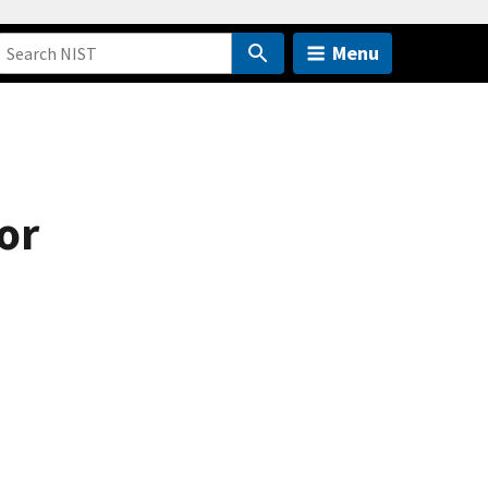
Menu
or