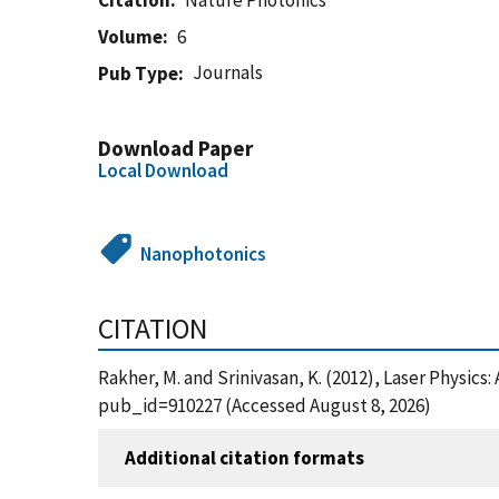
Citation
Nature Photonics
Volume
6
Journals
Pub Type
Download Paper
Local Download
Nanophotonics
CITATION
Rakher, M. and Srinivasan, K. (2012), Laser Physic
pub_id=910227 (Accessed August 8, 2026)
Additional citation formats