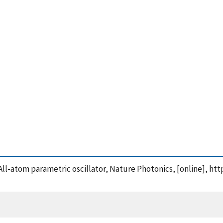
s: All-atom parametric oscillator, Nature Photonics, [online], h