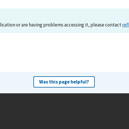
lication or are having problems accessing it, please contact
ref
Was this page helpful?