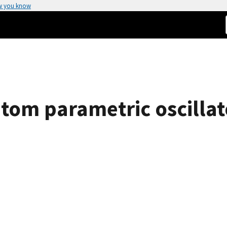
w you know
atom parametric oscillat