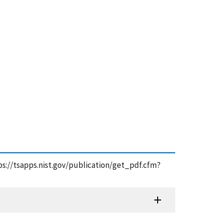
ttps://tsapps.nist.gov/publication/get_pdf.cfm?