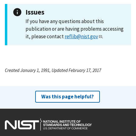
Issues
If you have any questions about this
publication or are having problems accessing
it, please contact
reflib@nist.gov
.
Created January 1, 1991, Updated February 17, 2017
Was this page helpful?