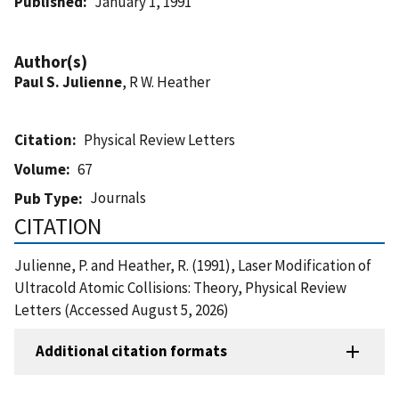
Published
January 1, 1991
Author(s)
Paul S. Julienne
, R W. Heather
Citation
Physical Review Letters
Volume
67
Journals
Pub Type
CITATION
Julienne, P. and Heather, R. (1991), Laser Modification of
Ultracold Atomic Collisions: Theory, Physical Review
Letters (Accessed August 5, 2026)
Additional citation formats