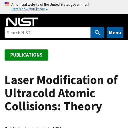
S
An official website of the United States government
Here’s how you know
k
i
p
t
Menu
o
m
a
PUBLICATIONS
i
n
c
Laser Modification of
o
Ultracold Atomic
n
t
Collisions: Theory
e
n
t