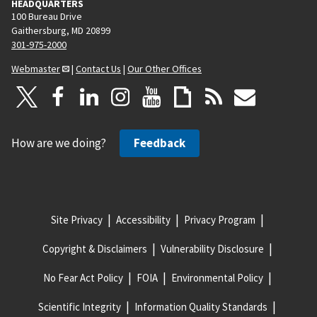
HEADQUARTERS
100 Bureau Drive
Gaithersburg, MD 20899
301-975-2000
Webmaster
|
Contact Us
|
Our Other Offices
How are we doing?
Feedback
Site Privacy
Accessibility
Privacy Program
Copyright & Disclaimers
Vulnerability Disclosure
No Fear Act Policy
FOIA
Environmental Policy
Scientific Integrity
Information Quality Standards