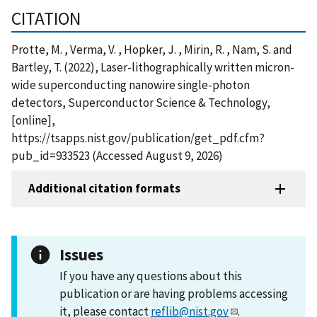
CITATION
Protte, M. , Verma, V. , Hopker, J. , Mirin, R. , Nam, S. and
Bartley, T. (2022), Laser-lithographically written micron-
wide superconducting nanowire single-photon
detectors, Superconductor Science & Technology,
[online],
https://tsapps.nist.gov/publication/get_pdf.cfm?
pub_id=933523 (Accessed August 9, 2026)
Additional citation formats
Issues
If you have any questions about this
publication or are having problems accessing
it, please contact
reflib@nist.gov
.