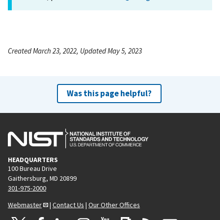
Created March 23, 2022, Updated May 5, 2023
Was this page helpful?
HEADQUARTERS
100 Bureau Drive
Gaithersburg, MD 20899
301-975-2000
Webmaster
|
Contact Us
|
Our Other Offices