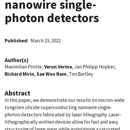
nanowire single-
photon detectors
Published
March 23, 2022
Author(s)
Maximilian Protte,
Varun Verma
, Jan Philipp Hopker,
Richard Mirin
,
Sae Woo Nam
, Tim Bartley
Abstract
In this paper, we demonstrate our results on micron-wide
tungsten silicide superconducting nanowire single-
photon detectors fabricated by laser lithography. Laser-
lithographically written devices allow for fast and easy
structuring of large areas while maintaining a saturated