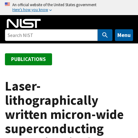
S
An official website of the United States government
Here’s how you know
k
i
p
t
Menu
o
m
a
PUBLICATIONS
i
n
c
Laser-
o
lithographically
n
t
written micron-wide
e
n
superconducting
t