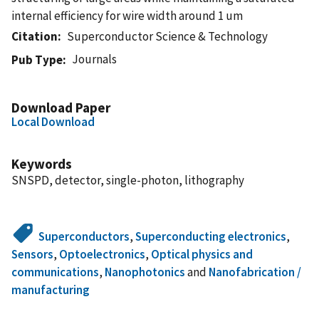
internal efficiency for wire width around 1 um
Citation
Superconductor Science & Technology
Journals
Pub Type
Download Paper
Local Download
Keywords
SNSPD, detector, single-photon, lithography
Superconductors
,
Superconducting electronics
,
Sensors
,
Optoelectronics
,
Optical physics and
communications
,
Nanophotonics
and
Nanofabrication /
manufacturing