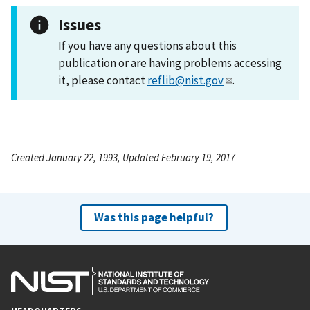
Issues
If you have any questions about this
publication or are having problems accessing
it, please contact
reflib@nist.gov
.
Created January 22, 1993, Updated February 19, 2017
Was this page helpful?