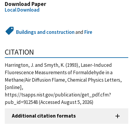
Download Paper
Local Download
Buildings and construction
and
Fire
CITATION
Harrington, J. and Smyth, K. (1993), Laser-Induced
Fluorescence Measurements of Formaldehyde in a
Methane/Air Diffusion Flame, Chemical Physics Letters,
[online],
https://tsapps.nist.gov/publication/get_pdf.cfm?
pub_id=912548 (Accessed August 5, 2026)
Additional citation formats