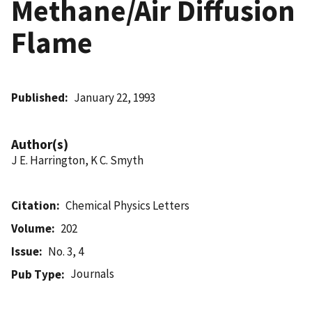
Methane/Air Diffusion
Flame
Published
January 22, 1993
Author(s)
J E. Harrington, K C. Smyth
Citation
Chemical Physics Letters
Volume
202
Issue
No. 3, 4
Journals
Pub Type