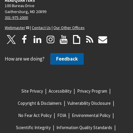
HEADQUARTERS
100 Bureau Drive
Gaithersburg, MD 20899
301-975-2000
Webmaster
|
Contact Us
|
Our Other Offices
How are we doing?
Feedback
Site Privacy
Accessibility
Privacy Program
Copyright & Disclaimers
Vulnerability Disclosure
No Fear Act Policy
FOIA
Environmental Policy
Scientific Integrity
Information Quality Standards