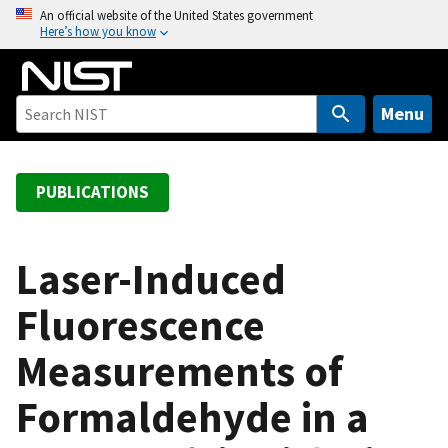
S
An official website of the United States government
Here’s how you know
k
i
p
t
Menu
o
m
a
PUBLICATIONS
i
n
c
Laser-Induced
o
Fluorescence
n
t
Measurements of
e
n
Formaldehyde in a
t