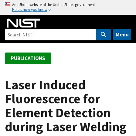
S
An official website of the United States government
Here’s how you know
k
i
p
t
Menu
o
m
a
PUBLICATIONS
i
n
c
Laser Induced
o
Fluorescence for
n
t
Element Detection
e
n
during Laser Welding
t