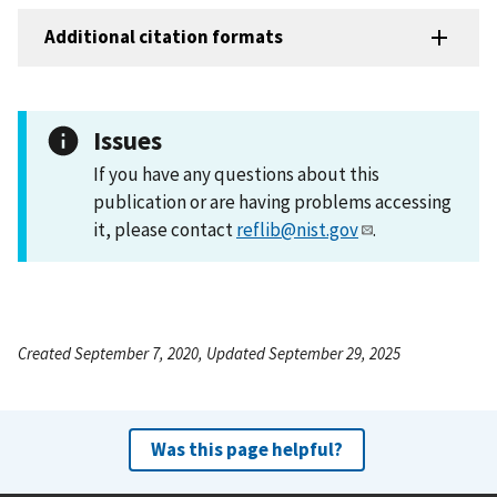
Additional citation formats
Issues
If you have any questions about this
publication or are having problems accessing
it, please contact
reflib@nist.gov
.
Created September 7, 2020, Updated September 29, 2025
Was this page helpful?