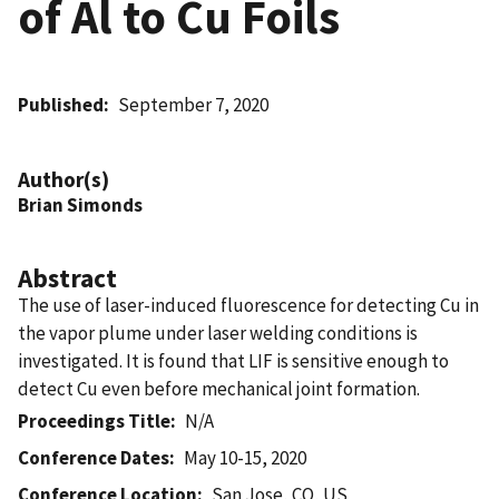
of Al to Cu Foils
Published
September 7, 2020
Author(s)
Brian Simonds
Abstract
The use of laser-induced fluorescence for detecting Cu in
the vapor plume under laser welding conditions is
investigated. It is found that LIF is sensitive enough to
detect Cu even before mechanical joint formation.
Proceedings Title
N/A
Conference Dates
May 10-15, 2020
Conference Location
San Jose, CO, US