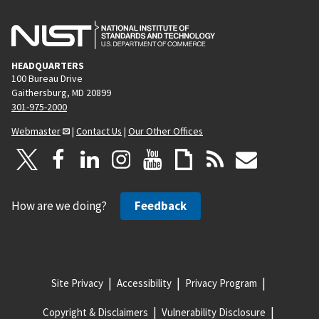
HEADQUARTERS
100 Bureau Drive
Gaithersburg, MD 20899
301-975-2000
Webmaster
|
Contact Us
|
Our Other Offices
How are we doing?
Feedback
Site Privacy
Accessibility
Privacy Program
Copyright & Disclaimers
Vulnerability Disclosure