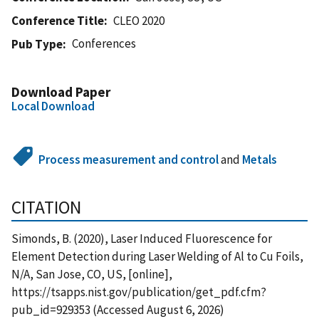
Conference Title
CLEO 2020
Conferences
Pub Type
Download Paper
Local Download
Process measurement and control
and
Metals
CITATION
Simonds, B. (2020), Laser Induced Fluorescence for
Element Detection during Laser Welding of Al to Cu Foils,
N/A, San Jose, CO, US, [online],
https://tsapps.nist.gov/publication/get_pdf.cfm?
pub_id=929353 (Accessed August 6, 2026)