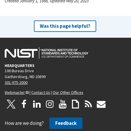
Created January 1, 1988, Updated May 20, 2023
Was this page helpful?
HEADQUARTERS
100 Bureau Drive
Gaithersburg, MD 20899
301-975-2000
Webmaster
|
Contact Us
|
Our Other Offices
How are we doing?
Feedback