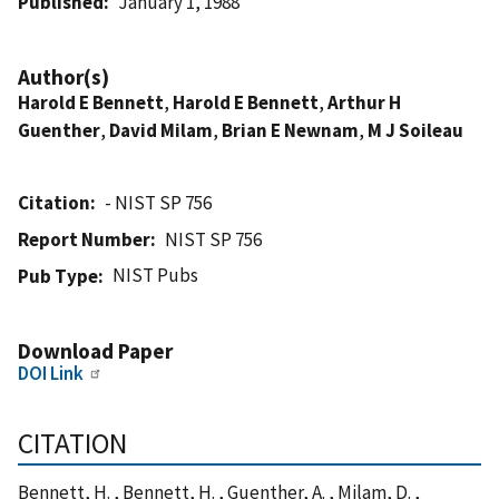
Published
January 1, 1988
Author(s)
Harold E Bennett
,
Harold E Bennett
,
Arthur H
Guenther
,
David Milam
,
Brian E Newnam
,
M J Soileau
Citation
- NIST SP 756
Report Number
NIST SP 756
NIST Pubs
Pub Type
Download Paper
DOI Link
CITATION
Bennett, H. , Bennett, H. , Guenther, A. , Milam, D. ,