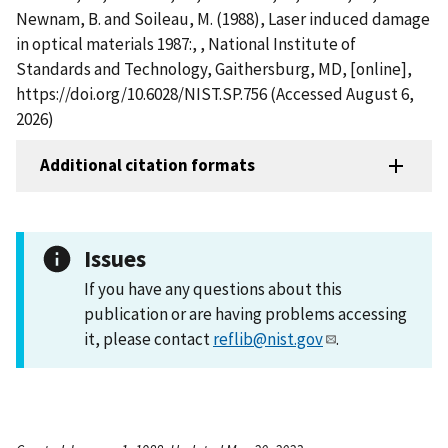
Newnam, B. and Soileau, M. (1988), Laser induced damage
in optical materials 1987:, , National Institute of
Standards and Technology, Gaithersburg, MD, [online],
https://doi.org/10.6028/NIST.SP.756 (Accessed August 6,
2026)
Additional citation formats
Issues
If you have any questions about this
publication or are having problems accessing
it, please contact
reflib@nist.gov
.