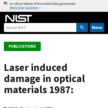
S
An official website of the United States government
Here’s how you know
k
i
p
t
Menu
o
m
a
PUBLICATIONS
i
n
c
Laser induced
o
damage in optical
n
t
materials 1987:
e
n
t