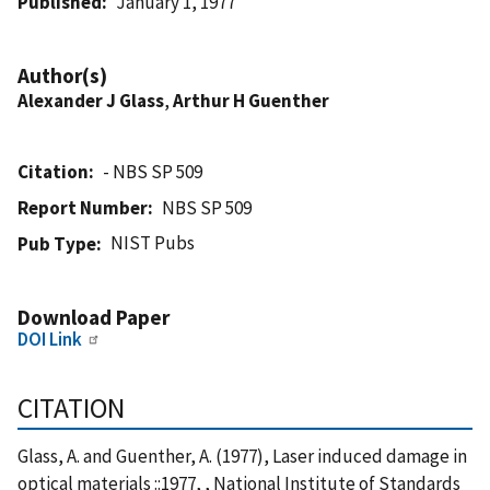
Published
January 1, 1977
Author(s)
Alexander J Glass
,
Arthur H Guenther
Citation
- NBS SP 509
Report Number
NBS SP 509
NIST Pubs
Pub Type
Download Paper
DOI Link
CITATION
Glass, A. and Guenther, A. (1977), Laser induced damage in
optical materials ::1977, , National Institute of Standards