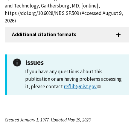
and Technology, Gaithersburg, MD, [online],
https://doi.org/10.6028/NBS.SP.509 (Accessed August 9,
2026)
Additional citation formats
Issues
If you have any questions about this
publication or are having problems accessing
it, please contact
reflib@nist.gov
.
Created January 1, 1977, Updated May 19, 2023