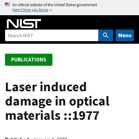
S
An official website of the United States government
Here’s how you know
k
i
p
t
Menu
o
m
a
PUBLICATIONS
i
n
c
Laser induced
o
damage in optical
n
t
materials ::1977
e
n
t