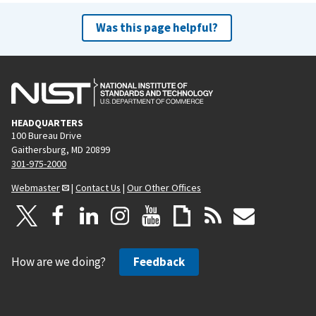
Was this page helpful?
HEADQUARTERS
100 Bureau Drive
Gaithersburg, MD 20899
301-975-2000
Webmaster
|
Contact Us
|
Our Other Offices
How are we doing?
Feedback