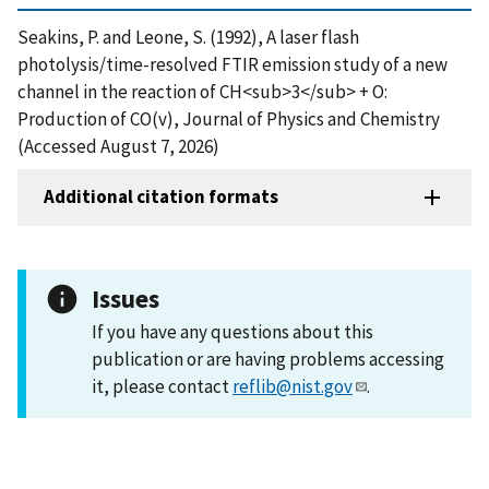
Seakins, P. and Leone, S. (1992), A laser flash
photolysis/time-resolved FTIR emission study of a new
channel in the reaction of CH<sub>3</sub> + O:
Production of CO(v), Journal of Physics and Chemistry
(Accessed August 7, 2026)
Additional citation formats
Issues
If you have any questions about this
publication or are having problems accessing
it, please contact
reflib@nist.gov
.