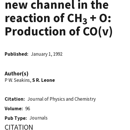
new channel in the
reaction of CH
+ O:
3
Production of CO(v)
Published
January 1, 1992
Author(s)
P W. Seakins,
S R. Leone
Citation
Journal of Physics and Chemistry
Volume
96
Journals
Pub Type
CITATION