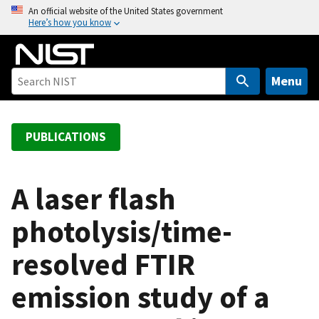
S
An official website of the United States government
Here’s how you know
k
i
p
t
Menu
o
m
a
PUBLICATIONS
i
n
c
A laser flash
o
photolysis/time-
n
t
resolved FTIR
e
n
emission study of a
t