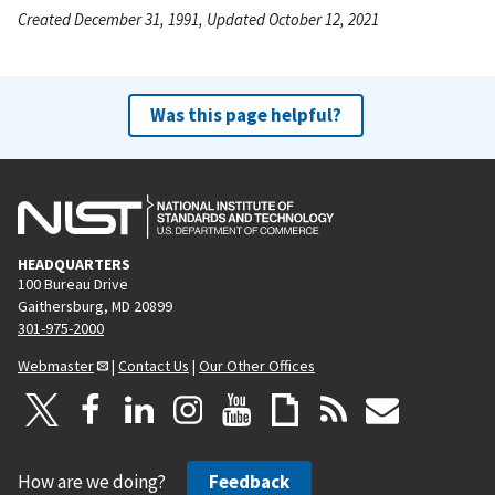
Created December 31, 1991, Updated October 12, 2021
Was this page helpful?
HEADQUARTERS
100 Bureau Drive
Gaithersburg, MD 20899
301-975-2000
Webmaster
|
Contact Us
|
Our Other Offices
How are we doing?
Feedback