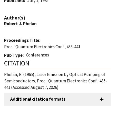
Published
July 1, 1965
Author(s)
Robert J. Phelan
Proceedings Title
Proc., Quantum Electronics Conf., 435-441
Conferences
Pub Type
CITATION
Phelan, R. (1965), Laser Emission by Optical Pumping of
Semiconductors, Proc., Quantum Electronics Conf., 435-
441 (Accessed August 7, 2026)
Additional citation formats