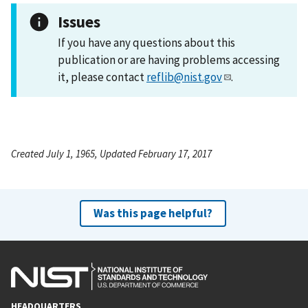
Issues
If you have any questions about this
publication or are having problems accessing
it, please contact
reflib@nist.gov
.
Created July 1, 1965, Updated February 17, 2017
Was this page helpful?
HEADQUARTERS