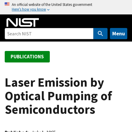
S
An official website of the United States government
Here’s how you know
k
i
p
t
Menu
o
m
a
PUBLICATIONS
i
n
c
Laser Emission by
o
Optical Pumping of
n
t
Semiconductors
e
n
t