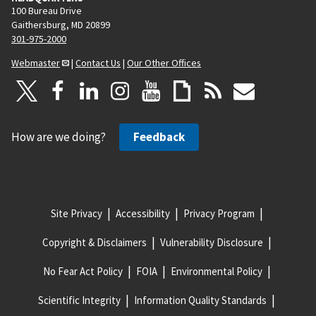
100 Bureau Drive
Gaithersburg, MD 20899
301-975-2000
Webmaster
|
Contact Us
|
Our Other Offices
How are we doing?
Feedback
Site Privacy
Accessibility
Privacy Program
Copyright & Disclaimers
Vulnerability Disclosure
No Fear Act Policy
FOIA
Environmental Policy
Scientific Integrity
Information Quality Standards