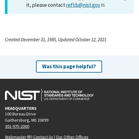
it, please contact
reflib@nist.gov
.
Created December 31, 1985, Updated October 12, 2021
Was this page helpful?
HEADQUARTERS
100 Bureau Drive
Gaithersburg, MD 20899
301-975-2000
Webmaster
|
Contact Us
|
Our Other Offices