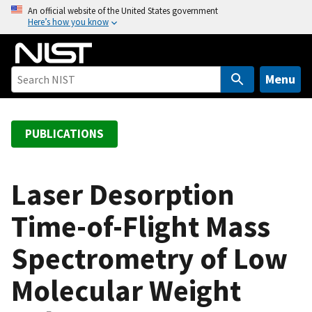
S
An official website of the United States government
Here’s how you know
k
i
p
t
Menu
o
m
a
PUBLICATIONS
i
n
c
Laser Desorption
o
Time-of-Flight Mass
n
t
Spectrometry of Low
e
n
Molecular Weight
t