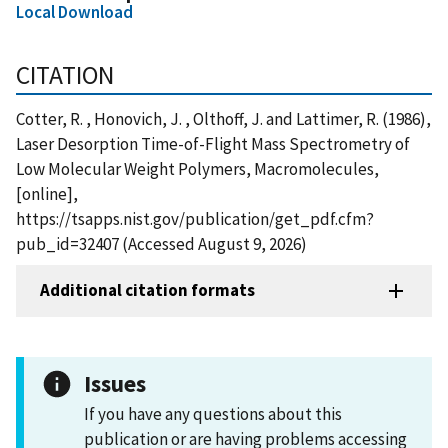
Local Download
CITATION
Cotter, R. , Honovich, J. , Olthoff, J. and Lattimer, R. (1986),
Laser Desorption Time-of-Flight Mass Spectrometry of
Low Molecular Weight Polymers, Macromolecules,
[online],
https://tsapps.nist.gov/publication/get_pdf.cfm?
pub_id=32407 (Accessed August 9, 2026)
Additional citation formats
Issues
If you have any questions about this
publication or are having problems accessing