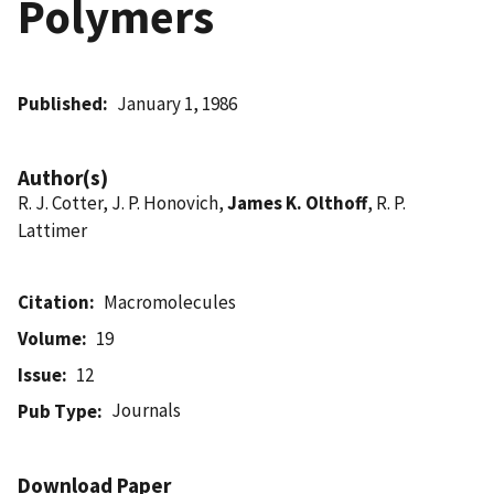
Polymers
Published
January 1, 1986
Author(s)
R. J. Cotter, J. P. Honovich,
James K. Olthoff
, R. P.
Lattimer
Citation
Macromolecules
Volume
19
Issue
12
Journals
Pub Type
Download Paper