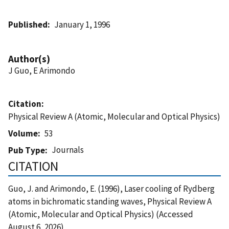
Published
January 1, 1996
Author(s)
J Guo, E Arimondo
Citation
Physical Review A (Atomic, Molecular and Optical Physics)
Volume
53
Journals
Pub Type
CITATION
Guo, J. and Arimondo, E. (1996), Laser cooling of Rydberg
atoms in bichromatic standing waves, Physical Review A
(Atomic, Molecular and Optical Physics) (Accessed
August 6, 2026)