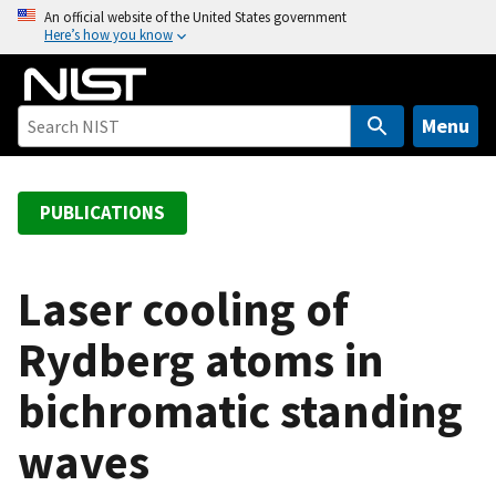
S
An official website of the United States government
Here’s how you know
k
i
p
t
Menu
o
m
a
PUBLICATIONS
i
n
c
Laser cooling of
o
Rydberg atoms in
n
t
bichromatic standing
e
n
waves
t