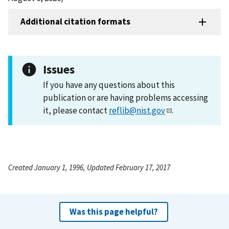
Additional citation formats
Issues
If you have any questions about this
publication or are having problems accessing
it, please contact
reflib@nist.gov
.
Created January 1, 1996, Updated February 17, 2017
Was this page helpful?