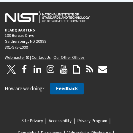
HEADQUARTERS
100 Bureau Drive
Gaithersburg, MD 20899
301-975-2000
Webmaster
|
Contact Us
|
Our Other Offices
How are we doing?
Feedback
Site Privacy
Accessibility
Privacy Program
Copyright & Disclaimers
Vulnerability Disclosure