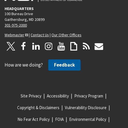
HEADQUARTERS
100 Bureau Drive
Gaithersburg, MD 20899
301-975-2000
Webmaster
|
Contact Us
|
Our Other Offices
How are we doing?
Feedback
Site Privacy
Accessibility
Privacy Program
Copyright & Disclaimers
Vulnerability Disclosure
No Fear Act Policy
FOIA
Environmental Policy