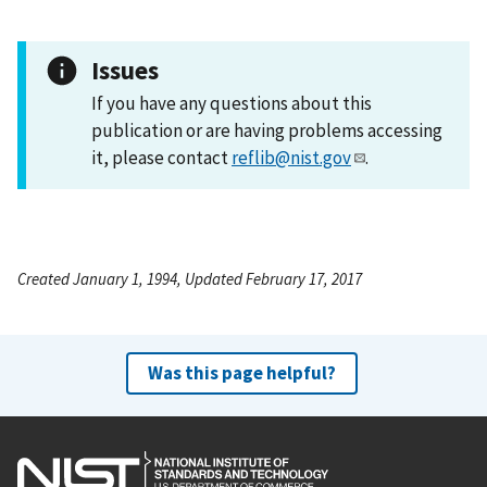
Issues
If you have any questions about this
publication or are having problems accessing
it, please contact
reflib@nist.gov
.
Created January 1, 1994, Updated February 17, 2017
Was this page helpful?