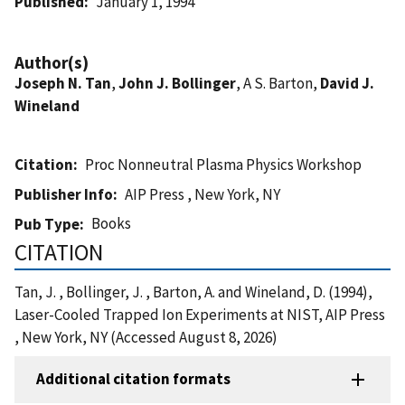
Published
January 1, 1994
Author(s)
Joseph N. Tan
,
John J. Bollinger
, A S. Barton,
David J.
Wineland
Citation
Proc Nonneutral Plasma Physics Workshop
Publisher Info
AIP Press , New York, NY
Books
Pub Type
CITATION
Tan, J. , Bollinger, J. , Barton, A. and Wineland, D. (1994),
Laser-Cooled Trapped Ion Experiments at NIST, AIP Press
, New York, NY (Accessed August 8, 2026)
Additional citation formats