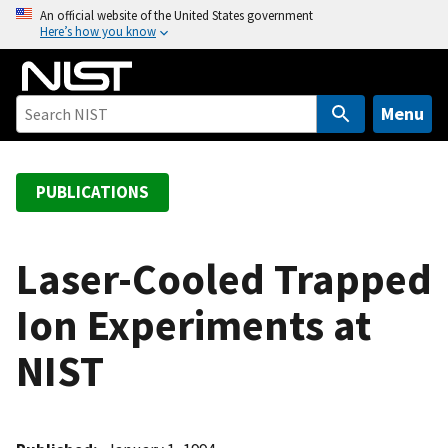
S
An official website of the United States government
Here’s how you know
k
i
p
t
Menu
o
m
a
PUBLICATIONS
i
n
c
Laser-Cooled Trapped
o
Ion Experiments at
n
t
NIST
e
n
t