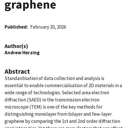
graphene
Published
February 20, 2026
Author(s)
Andrew Herzing
Abstract
Standardisation of data collection and analysis is
essential to enable commercialisation of 2D materials in a
wide range of technologies. Selected area electron
diffraction (SAED) in the transmission electron
microscope (TEM) is one of the key methods for
distinguishing monolayer from bilayer and few-layer
graphene by comparing the 1st and 2nd order diffraction