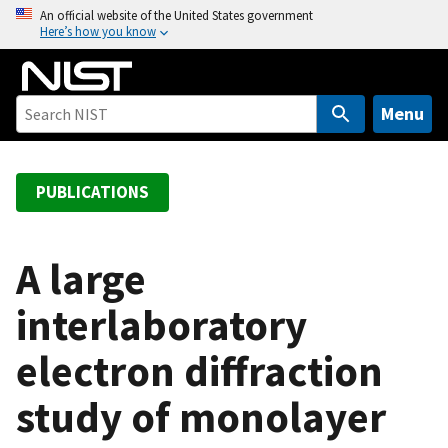
S
An official website of the United States government
Here’s how you know
k
i
p
t
Menu
o
m
a
PUBLICATIONS
i
n
c
A large
o
interlaboratory
n
t
electron diffraction
e
n
study of monolayer
t