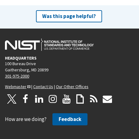
Was this page helpful?
HEADQUARTERS
100 Bureau Drive
Gaithersburg, MD 20899
301-975-2000
Webmaster
|
Contact Us
|
Our Other Offices
How are we doing?
Feedback