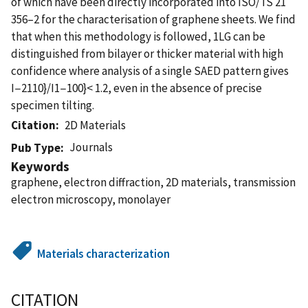
of which have been directly incorporated into ISO/TS 21
356–2 for the characterisation of graphene sheets. We find
that when this methodology is followed, 1LG can be
distinguished from bilayer or thicker material with high
confidence where analysis of a single SAED pattern gives
I−2110}/I1−100}< 1.2, even in the absence of precise
specimen tilting.
Citation
2D Materials
Journals
Pub Type
Keywords
graphene, electron diffraction, 2D materials, transmission
electron microscopy, monolayer
Materials characterization
CITATION