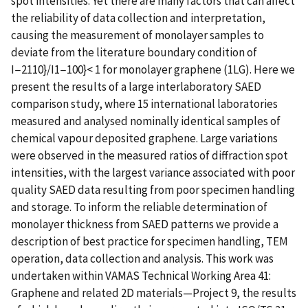
spot intensities. Yet there are many factors that can affect
the reliability of data collection and interpretation,
causing the measurement of monolayer samples to
deviate from the literature boundary condition of
I−2110}/I1−100}< 1 for monolayer graphene (1LG). Here we
present the results of a large interlaboratory SAED
comparison study, where 15 international laboratories
measured and analysed nominally identical samples of
chemical vapour deposited graphene. Large variations
were observed in the measured ratios of diffraction spot
intensities, with the largest variance associated with poor
quality SAED data resulting from poor specimen handling
and storage. To inform the reliable determination of
monolayer thickness from SAED patterns we provide a
description of best practice for specimen handling, TEM
operation, data collection and analysis. This work was
undertaken within VAMAS Technical Working Area 41:
Graphene and related 2D materials—Project 9, the results