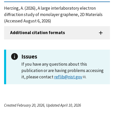
Herzing, A. (2026), A large interlaboratory electron
diffraction study of monolayer graphene, 2D Materials
(Accessed August 6, 2026)
Additional citation formats
Issues
If you have any questions about this
publication or are having problems accessing
it, please contact
reflib@nist.gov
.
Created February 20, 2026, Updated April 10, 2026