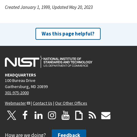
Created January 1, 1999, Updated May 20, 2023
Was this page helpful?
HEADQUARTERS
100 Bureau Drive
Gaithersburg, MD 20899
301-975-2000
Webmaster
|
Contact Us
|
Our Other Offices
How are we doing?
Feedback