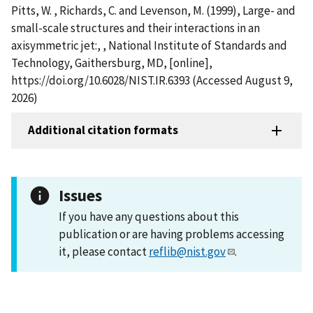
Pitts, W. , Richards, C. and Levenson, M. (1999), Large- and
small-scale structures and their interactions in an
axisymmetric jet:, , National Institute of Standards and
Technology, Gaithersburg, MD, [online],
https://doi.org/10.6028/NIST.IR.6393 (Accessed August 9,
2026)
Additional citation formats
Issues
If you have any questions about this
publication or are having problems accessing
it, please contact
reflib@nist.gov
.