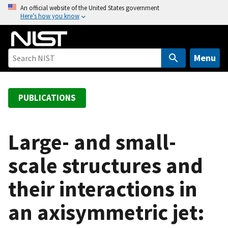
S
An official website of the United States government
Here’s how you know
k
i
p
t
Menu
o
m
a
PUBLICATIONS
i
n
c
Large- and small-
o
scale structures and
n
t
their interactions in
e
n
an axisymmetric jet:
t