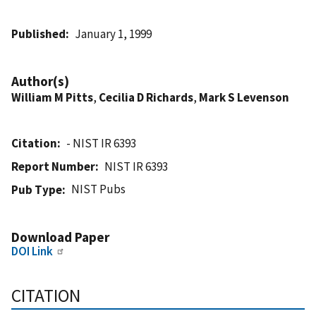
Published
January 1, 1999
Author(s)
William M Pitts
,
Cecilia D Richards
,
Mark S Levenson
Citation
- NIST IR 6393
Report Number
NIST IR 6393
NIST Pubs
Pub Type
Download Paper
DOI Link
CITATION