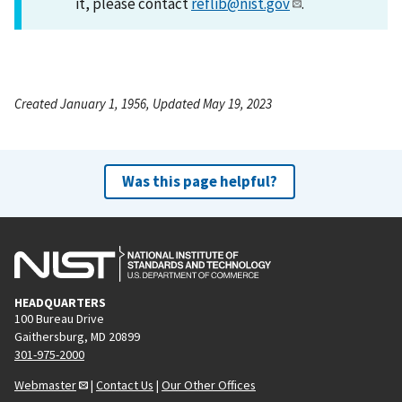
it, please contact
reflib@nist.gov
.
Created January 1, 1956, Updated May 19, 2023
Was this page helpful?
HEADQUARTERS
100 Bureau Drive
Gaithersburg, MD 20899
301-975-2000
Webmaster
|
Contact Us
|
Our Other Offices