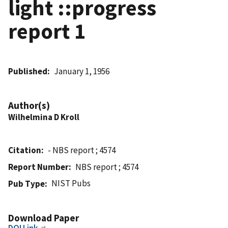
light ::progress
report 1
Published
January 1, 1956
Author(s)
Wilhelmina D Kroll
Citation
- NBS report ; 4574
Report Number
NBS report ; 4574
NIST Pubs
Pub Type
Download Paper
DOI Link