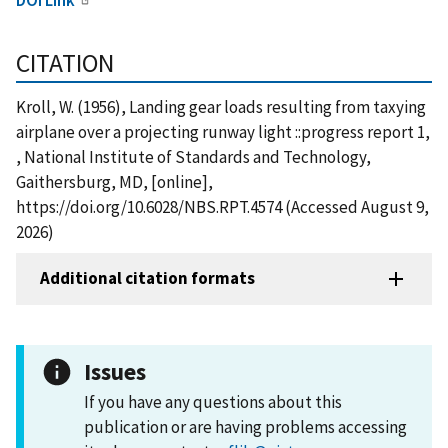
CITATION
Kroll, W. (1956), Landing gear loads resulting from taxying
airplane over a projecting runway light ::progress report 1,
, National Institute of Standards and Technology,
Gaithersburg, MD, [online],
https://doi.org/10.6028/NBS.RPT.4574 (Accessed August 9,
2026)
Additional citation formats
Issues
If you have any questions about this
publication or are having problems accessing