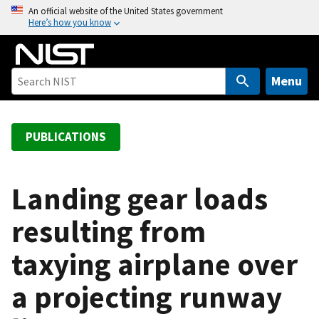
S
An official website of the United States government
Here’s how you know
k
i
p
t
Menu
o
m
a
PUBLICATIONS
i
n
c
Landing gear loads
o
resulting from
n
t
taxying airplane over
e
n
a projecting runway
t