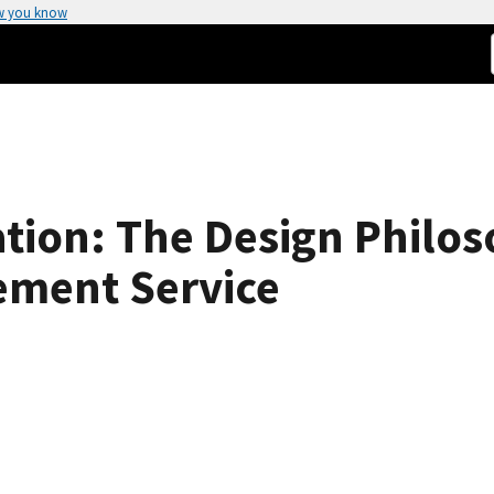
w you know
ion: The Design Philos
ment Service