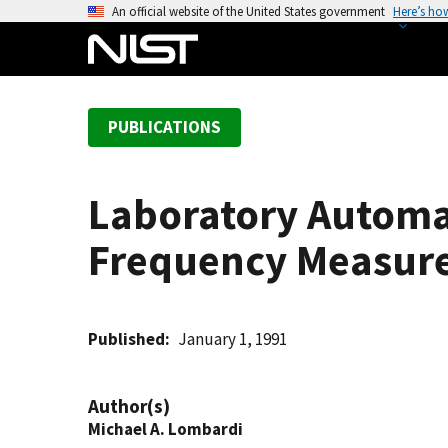
S
An official website of the United States government
Here’s ho
k
i
p
t
PUBLICATIONS
o
m
a
Laboratory Automat
i
n
Frequency Measure
c
o
n
t
Published
January 1, 1991
e
n
Author(s)
t
Michael A. Lombardi