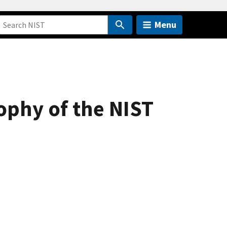
Menu
ophy of the NIST