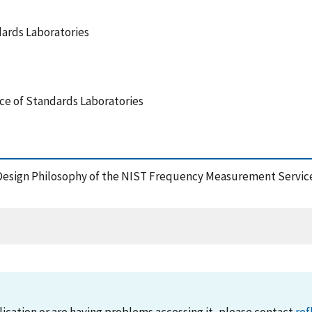
dards Laboratories
nce of Standards Laboratories
Design Philosophy of the NIST Frequency Measurement Service,