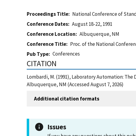
Proceedings Title
National Conference of Stan
Conference Dates
August 18-22, 1991
Conference Location
Albuquerque, NM
Conference Title
Proc. of the National Confere
Conferences
Pub Type
CITATION
Lombardi, M. (1991), Laboratory Automation: The 
Albuquerque, NM (Accessed August 7, 2026)
Additional citation formats
Issues