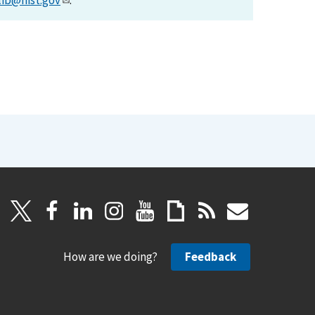
lib@nist.gov
.
How are we doing?
Feedback