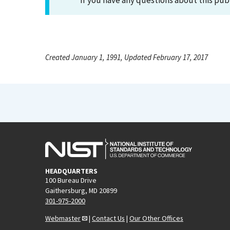
If you have any questions about this pub
Created January 1, 1991, Updated February 17, 2017
HEADQUARTERS
100 Bureau Drive
Gaithersburg, MD 20899
301-975-2000
Webmaster
|
Contact Us
|
Our Other Offices