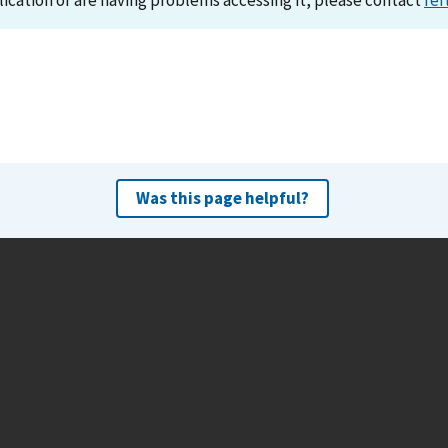
lication or are having problems accessing it, please contact
ref
Was this page helpful?