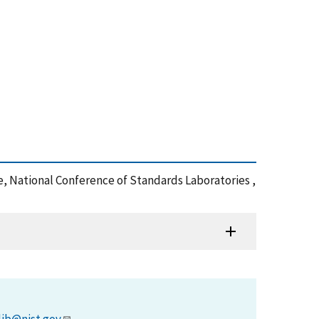
 National Conference of Standards Laboratories ,