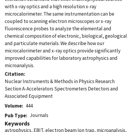
with x-ray optics and a high resolution x-ray
microcalorimeter. The same instrumentation can be
coupled to scanning electron microscopes or x-ray
fluorescence probes to analyze the elemental and
chemical composition of electronic, biological, geological
and particulate materials. We describe how our
microcalorimeter and x-ray optics provide significantly
improved capabilities for laboratory astrophysics and
microanalysis.
Citation
Nuclear Instruments & Methods in Physics Research
Section A-Accelerators Spectrometers Detectors and
Associated Equipment
Volume
444
Journals
Pub Type
Keywords
astrophysics, EBIT, electron beam Ion trap, microanalysis,