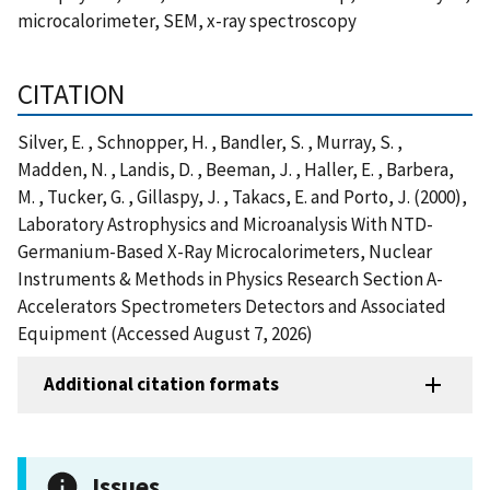
microcalorimeter, SEM, x-ray spectroscopy
CITATION
Silver, E. , Schnopper, H. , Bandler, S. , Murray, S. ,
Madden, N. , Landis, D. , Beeman, J. , Haller, E. , Barbera,
M. , Tucker, G. , Gillaspy, J. , Takacs, E. and Porto, J. (2000),
Laboratory Astrophysics and Microanalysis With NTD-
Germanium-Based X-Ray Microcalorimeters, Nuclear
Instruments & Methods in Physics Research Section A-
Accelerators Spectrometers Detectors and Associated
Equipment (Accessed August 7, 2026)
Additional citation formats
Issues