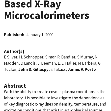
Based X-Ray
Microcalorimeters
Published
January 1, 2000
Author(s)
E Silver, H. Schnopper, Simon R. Bandler, S Murray, N.
Madden, D Landis, J. Beeman, E. E. Haller, M Barbera, G
Tucker,
John D. Gillaspy
, E Takacs,
James V. Porto
Abstract
With the ability to create cosmic plasma conditions in the
laboratory it is possible to investigate the dependencies
of key diagnostic x-ray lines on density, temperature, and
excitation conditions that exist in astrophysical sources