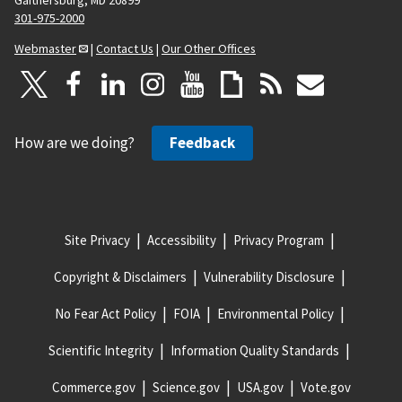
301-975-2000
Webmaster
|
Contact Us
|
Our Other Offices
How are we doing?
Feedback
Site Privacy
Accessibility
Privacy Program
Copyright & Disclaimers
Vulnerability Disclosure
No Fear Act Policy
FOIA
Environmental Policy
Scientific Integrity
Information Quality Standards
Commerce.gov
Science.gov
USA.gov
Vote.gov