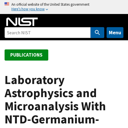
S
An official website of the United States government
Here’s how you know
k
i
p
t
Menu
o
m
a
PUBLICATIONS
i
n
c
Laboratory
o
Astrophysics and
n
t
Microanalysis With
e
n
NTD-Germanium-
t