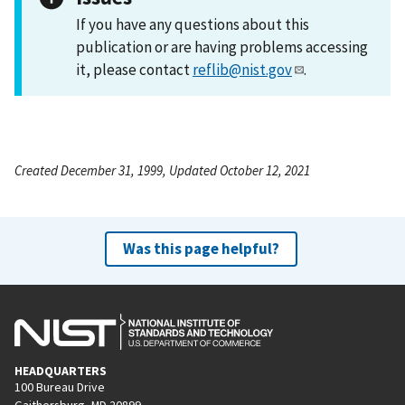
If you have any questions about this
publication or are having problems accessing
it, please contact
reflib@nist.gov
.
Created December 31, 1999, Updated October 12, 2021
Was this page helpful?
HEADQUARTERS
100 Bureau Drive
Gaithersburg, MD 20899