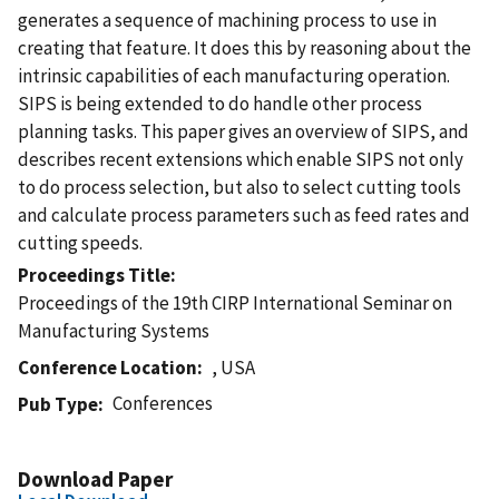
generates a sequence of machining process to use in
creating that feature. It does this by reasoning about the
intrinsic capabilities of each manufacturing operation.
SIPS is being extended to do handle other process
planning tasks. This paper gives an overview of SIPS, and
describes recent extensions which enable SIPS not only
to do process selection, but also to select cutting tools
and calculate process parameters such as feed rates and
cutting speeds.
Proceedings Title
Proceedings of the 19th CIRP International Seminar on
Manufacturing Systems
Conference Location
, USA
Conferences
Pub Type
Download Paper