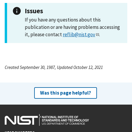
Issues
If you have any questions about this
publication or are having problems accessing
it, please contact
reflib@nist.gov
.
Created September 30, 1987, Updated October 12, 2021
Was this page helpful?