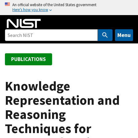
S
An official website of the United States government
Here’s how you know
k
i
p
t
Menu
o
m
a
PUBLICATIONS
i
n
c
Knowledge
o
Representation and
n
t
Reasoning
e
n
Techniques for
t