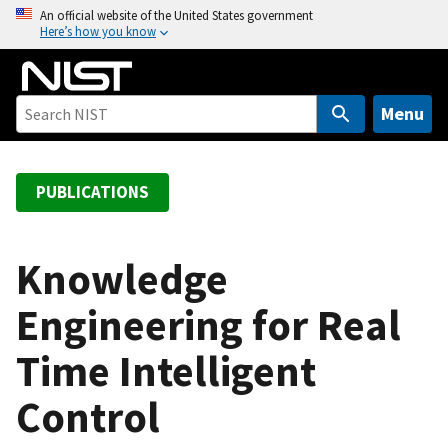
S
An official website of the United States government
Here’s how you know
k
i
p
t
Menu
o
m
a
PUBLICATIONS
i
n
c
Knowledge
o
Engineering for Real
n
t
Time Intelligent
e
n
Control
t