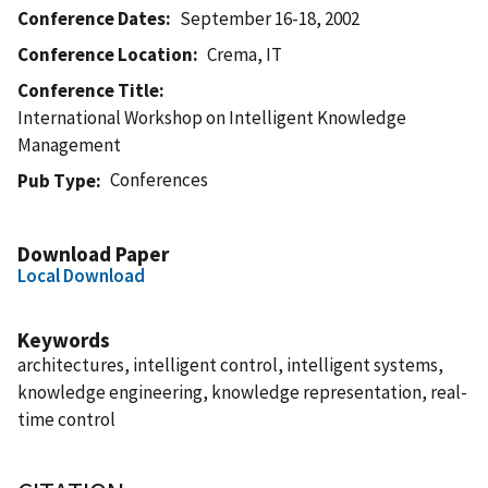
Conference Dates
September 16-18, 2002
Conference Location
Crema, IT
Conference Title
International Workshop on Intelligent Knowledge
Management
Conferences
Pub Type
Download Paper
Local Download
Keywords
architectures, intelligent control, intelligent systems,
knowledge engineering, knowledge representation, real-
time control