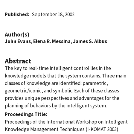
Published
September 18, 2002
Author(s)
John Evans
,
Elena R. Messina
,
James S. Albus
Abstract
The key to real-time intelligent control lies in the
knowledge models that the system contains. Three main
classes of knowledge are identified: parametric,
geometric/iconic, and symbolic. Each of these classes
provides unique perspectives and advantages for the
planning of behaviors by the intelligent system.
Proceedings Title
Proceedings of the International Workshop on Intelligent
Knowledge Management Techniques (I-KOMAT 2003)