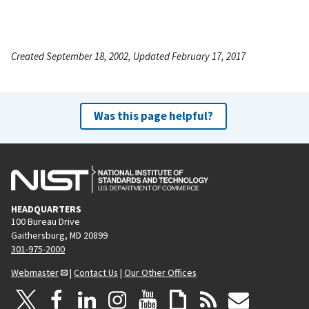
Created September 18, 2002, Updated February 17, 2017
Was this page helpful?
HEADQUARTERS
100 Bureau Drive
Gaithersburg, MD 20899
301-975-2000
Webmaster
|
Contact Us
|
Our Other Offices