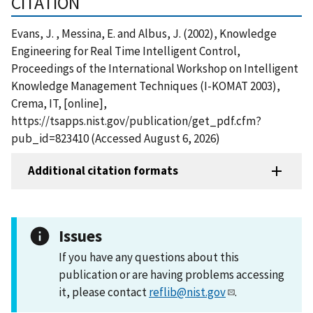
CITATION
Evans, J. , Messina, E. and Albus, J. (2002), Knowledge
Engineering for Real Time Intelligent Control,
Proceedings of the International Workshop on Intelligent
Knowledge Management Techniques (I-KOMAT 2003),
Crema, IT, [online],
https://tsapps.nist.gov/publication/get_pdf.cfm?
pub_id=823410 (Accessed August 6, 2026)
Additional citation formats
Issues
If you have any questions about this
publication or are having problems accessing
it, please contact
reflib@nist.gov
.