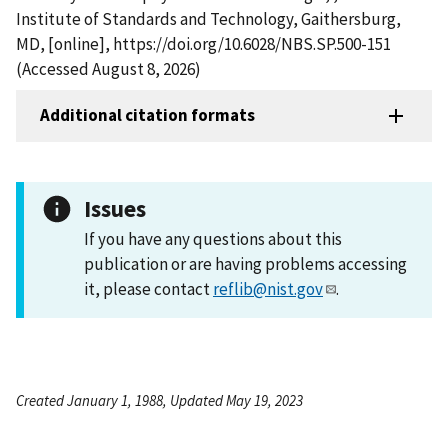
Institute of Standards and Technology, Gaithersburg,
MD, [online], https://doi.org/10.6028/NBS.SP.500-151
(Accessed August 8, 2026)
Additional citation formats
Issues
If you have any questions about this
publication or are having problems accessing
it, please contact
reflib@nist.gov
.
Created January 1, 1988, Updated May 19, 2023