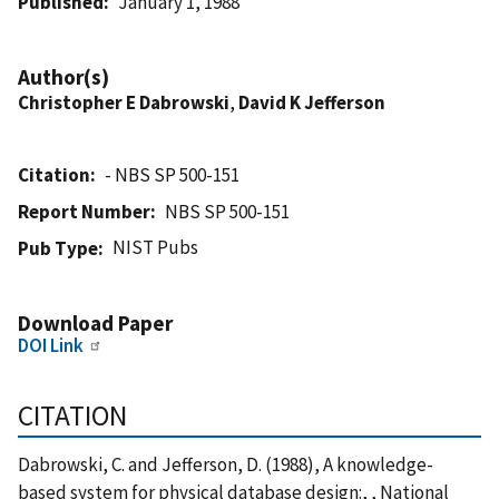
Published
January 1, 1988
Author(s)
Christopher E Dabrowski
,
David K Jefferson
Citation
- NBS SP 500-151
Report Number
NBS SP 500-151
NIST Pubs
Pub Type
Download Paper
DOI Link
CITATION
Dabrowski, C. and Jefferson, D. (1988), A knowledge-
based system for physical database design:, , National