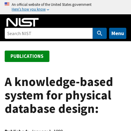
S
An official website of the United States government
Here’s how you know
k
i
p
t
Menu
o
m
a
PUBLICATIONS
i
n
c
A knowledge-based
o
system for physical
n
t
database design:
e
n
t