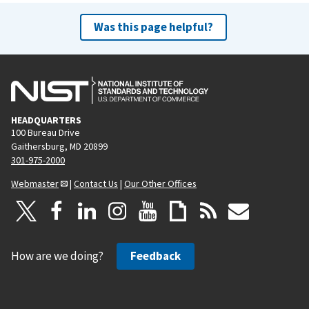
Was this page helpful?
HEADQUARTERS
100 Bureau Drive
Gaithersburg, MD 20899
301-975-2000
Webmaster
|
Contact Us
|
Our Other Offices
How are we doing?
Feedback