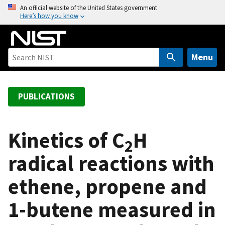
S
An official website of the United States government
Here’s how you know
k
i
p
t
Menu
o
m
a
PUBLICATIONS
i
n
c
Kinetics of C
H
2
o
radical reactions with
n
t
ethene, propene and
e
n
1-butene measured in
t