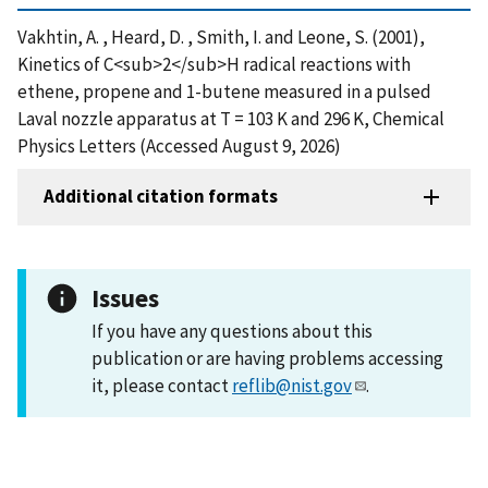
Vakhtin, A. , Heard, D. , Smith, I. and Leone, S. (2001),
Kinetics of C<sub>2</sub>H radical reactions with
ethene, propene and 1-butene measured in a pulsed
Laval nozzle apparatus at T = 103 K and 296 K, Chemical
Physics Letters (Accessed August 9, 2026)
Additional citation formats
Issues
If you have any questions about this
publication or are having problems accessing
it, please contact
reflib@nist.gov
.