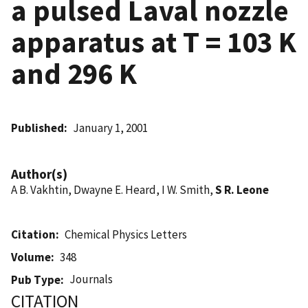
a pulsed Laval nozzle
apparatus at T = 103 K
and 296 K
Published
January 1, 2001
Author(s)
A B. Vakhtin, Dwayne E. Heard, I W. Smith,
S R. Leone
Citation
Chemical Physics Letters
Volume
348
Journals
Pub Type
CITATION