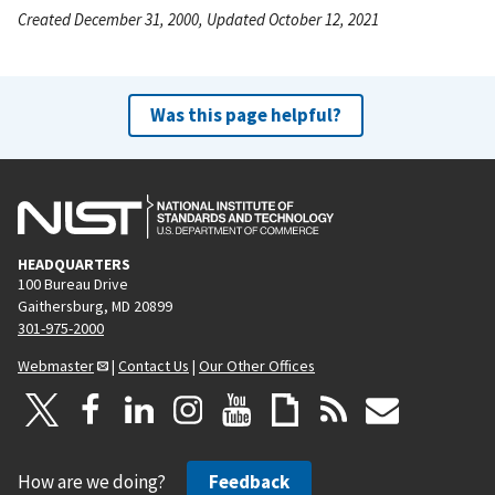
Created December 31, 2000, Updated October 12, 2021
Was this page helpful?
HEADQUARTERS
100 Bureau Drive
Gaithersburg, MD 20899
301-975-2000
Webmaster
|
Contact Us
|
Our Other Offices
How are we doing?
Feedback