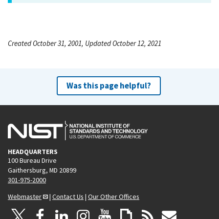
Created October 31, 2001, Updated October 12, 2021
Was this page helpful?
HEADQUARTERS
100 Bureau Drive
Gaithersburg, MD 20899
301-975-2000
Webmaster
|
Contact Us
|
Our Other Offices