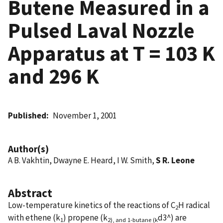
Butene Measured in a
Pulsed Laval Nozzle
Apparatus at T = 103 K
and 296 K
Published
November 1, 2001
Author(s)
A B. Vakhtin, Dwayne E. Heard, I W. Smith,
S R. Leone
Abstract
Low-temperature kinetics of the reactions of C
H radical
2
with ethene (k
) propene (k
d3^) are
1
2), and 1-butane (k