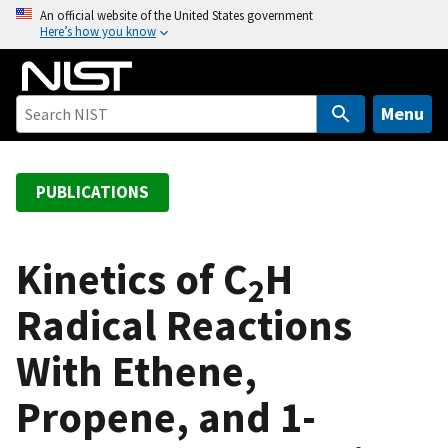
S
An official website of the United States government
Here’s how you know
k
i
p
t
Menu
o
m
a
PUBLICATIONS
i
n
c
Kinetics of C
H
2
o
Radical Reactions
n
t
With Ethene,
e
n
Propene, and 1-
t