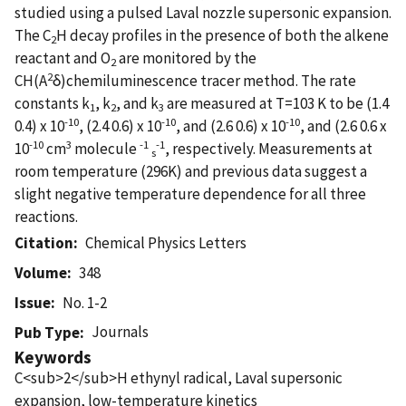
studied using a pulsed Laval nozzle supersonic expansion.
The C
H decay profiles in the presence of both the alkene
2
reactant and O
are monitored by the
2
2
CH(A
δ)chemiluminescence tracer method. The rate
constants k
, k
, and k
are measured at T=103 K to be (1.4
1
2
3
-10
-10
-10
0.4) x 10
, (2.4 0.6) x 10
, and (2.6 0.6) x 10
, and (2.6 0.6 x
-10
3
-1
-1
10
cm
molecule
, respectively. Measurements at
s
room temperature (296K) and previous data suggest a
slight negative temperature dependence for all three
reactions.
Citation
Chemical Physics Letters
Volume
348
Issue
No. 1-2
Journals
Pub Type
Keywords
C<sub>2</sub>H ethynyl radical, Laval supersonic
expansion, low-temperature kinetics