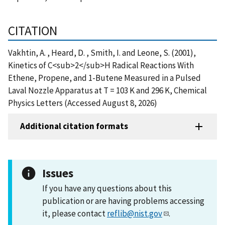
CITATION
Vakhtin, A. , Heard, D. , Smith, I. and Leone, S. (2001),
Kinetics of C<sub>2</sub>H Radical Reactions With
Ethene, Propene, and 1-Butene Measured in a Pulsed
Laval Nozzle Apparatus at T = 103 K and 296 K, Chemical
Physics Letters (Accessed August 8, 2026)
Additional citation formats
Issues
If you have any questions about this
publication or are having problems accessing
it, please contact
reflib@nist.gov
.