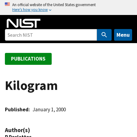
S
An official website of the United States government
Here’s how you know
k
i
p
t
Menu
o
m
a
PUBLICATIONS
i
n
c
Kilogram
o
n
t
Published
January 1, 2000
e
n
t
Author(s)
R Deslattes