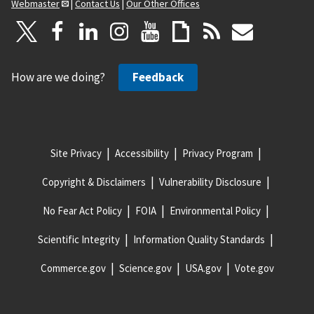
Webmaster
|
Contact Us
|
Our Other Offices
How are we doing?
Feedback
Site Privacy
Accessibility
Privacy Program
Copyright & Disclaimers
Vulnerability Disclosure
No Fear Act Policy
FOIA
Environmental Policy
Scientific Integrity
Information Quality Standards
Commerce.gov
Science.gov
USA.gov
Vote.gov