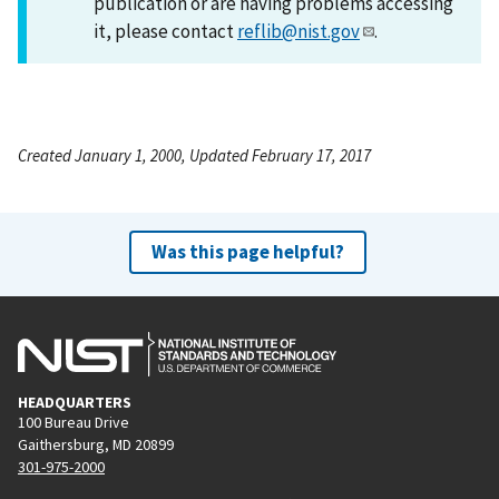
publication or are having problems accessing
it, please contact
reflib@nist.gov
.
Created January 1, 2000, Updated February 17, 2017
Was this page helpful?
HEADQUARTERS
100 Bureau Drive
Gaithersburg, MD 20899
301-975-2000