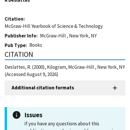
Citation
McGraw-Hill Yearbook of Science & Technology
Publisher Info
McGraw-Hill , New York, NY
Books
Pub Type
CITATION
Deslattes, R. (2000), Kilogram, McGraw-Hill , New York, NY
(Accessed August 9, 2026)
Additional citation formats
Issues
If you have any questions about this